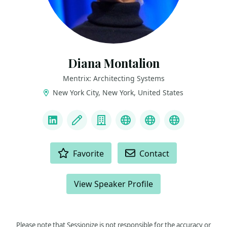
Diana Montalion
Mentrix: Architecting Systems
New York City, New York, United States
LINKS
LinkedIn
Blog
Company
Mastodon
YouTube
Bluesky
ACTIONS
Favorite
Contact
View Speaker Profile
Please note that Sessionize is not responsible for the accuracy or