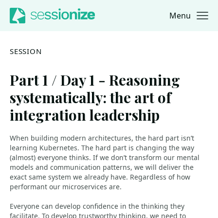
Menu
Jump to navigation
Jump to content
SESSION
Part 1 / Day 1 - Reasoning
systematically: the art of
integration leadership
When building modern architectures, the hard part isn’t
learning Kubernetes. The hard part is changing the way
(almost) everyone thinks. If we don’t transform our mental
models and communication patterns, we will deliver the
exact same system we already have. Regardless of how
performant our microservices are.
Everyone can develop confidence in the thinking they
facilitate. To develop trustworthy thinking, we need to