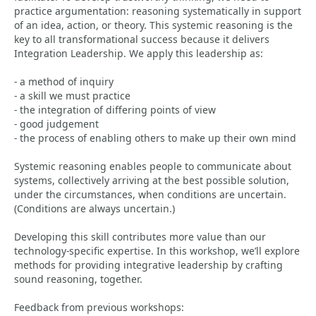
practice argumentation: reasoning systematically in support
of an idea, action, or theory. This systemic reasoning is the
key to all transformational success because it delivers
Integration Leadership. We apply this leadership as:
- a method of inquiry
- a skill we must practice
- the integration of differing points of view
- good judgement
- the process of enabling others to make up their own mind
Systemic reasoning enables people to communicate about
systems, collectively arriving at the best possible solution,
under the circumstances, when conditions are uncertain.
(Conditions are always uncertain.)
Developing this skill contributes more value than our
technology-specific expertise. In this workshop, we’ll explore
methods for providing integrative leadership by crafting
sound reasoning, together.
Feedback from previous workshops: