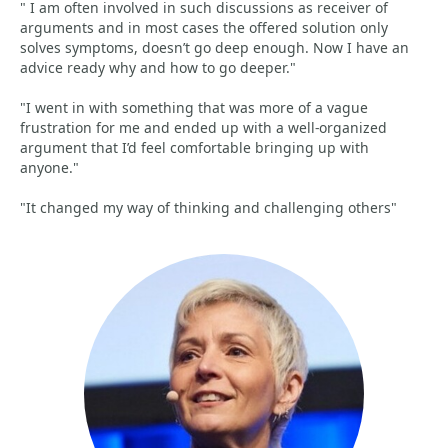
" I am often involved in such discussions as receiver of
arguments and in most cases the offered solution only
solves symptoms, doesn’t go deep enough. Now I have an
advice ready why and how to go deeper."
"I went in with something that was more of a vague
frustration for me and ended up with a well-organized
argument that I’d feel comfortable bringing up with
anyone."
"It changed my way of thinking and challenging others"