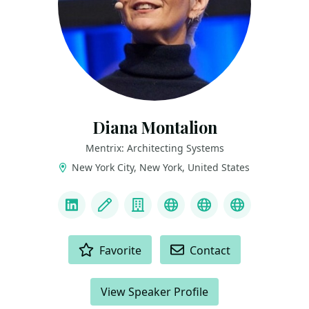
Diana Montalion
Mentrix: Architecting Systems
New York City, New York, United States
LINKS
LinkedIn
Blog
Company
Mastodon
YouTube
Bluesky
ACTIONS
Favorite
Contact
View Speaker Profile