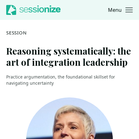
Menu
Jump to navigation
Jump to content
SESSION
Reasoning systematically: the
art of integration leadership
Practice argumentation, the foundational skillset for
navigating uncertainty