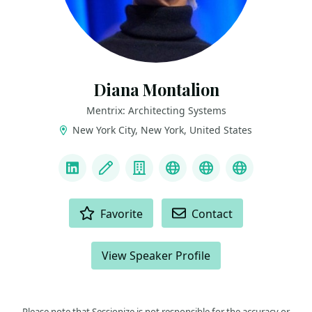
Diana Montalion
Mentrix: Architecting Systems
New York City, New York, United States
LINKS
LinkedIn
Blog
Company
Mastodon
YouTube
Bluesky
ACTIONS
Favorite
Contact
View Speaker Profile