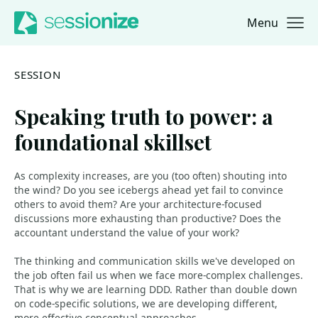
Menu
Jump to navigation
Jump to content
SESSION
Speaking truth to power: a
foundational skillset
As complexity increases, are you (too often) shouting into
the wind? Do you see icebergs ahead yet fail to convince
others to avoid them? Are your architecture-focused
discussions more exhausting than productive? Does the
accountant understand the value of your work?
The thinking and communication skills we've developed on
the job often fail us when we face more-complex challenges.
That is why we are learning DDD. Rather than double down
on code-specific solutions, we are developing different,
more effective conceptual approaches.