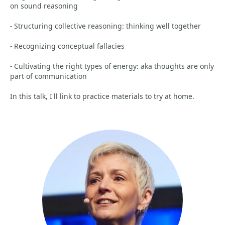
on sound reasoning
- Structuring collective reasoning: thinking well together
- Recognizing conceptual fallacies
- Cultivating the right types of energy: aka thoughts are only
part of communication
In this talk, I'll link to practice materials to try at home.