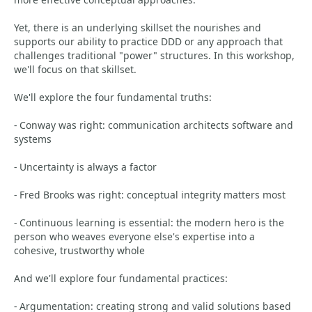
Yet, there is an underlying skillset the nourishes and
supports our ability to practice DDD or any approach that
challenges traditional "power" structures. In this workshop,
we'll focus on that skillset.
We'll explore the four fundamental truths:
- Conway was right: communication architects software and
systems
- Uncertainty is always a factor
- Fred Brooks was right: conceptual integrity matters most
- Continuous learning is essential: the modern hero is the
person who weaves everyone else's expertise into a
cohesive, trustworthy whole
And we'll explore four fundamental practices:
- Argumentation: creating strong and valid solutions based