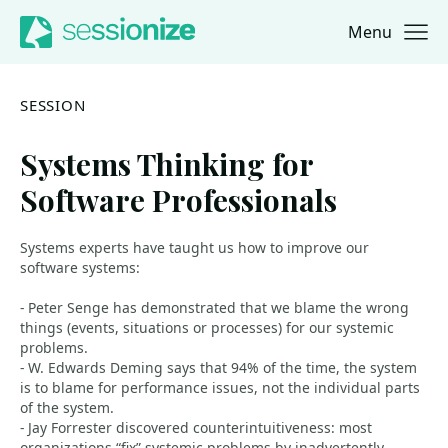
Menu
Jump to navigation
Jump to content
SESSION
Systems Thinking for
Software Professionals
Systems experts have taught us how to improve our
software systems:
- Peter Senge has demonstrated that we blame the wrong
things (events, situations or processes) for our systemic
problems.
- W. Edwards Deming says that 94% of the time, the system
is to blame for performance issues, not the individual parts
of the system.
- Jay Forrester discovered counterintuitiveness: most
organizations “fix” systemic problems by inadvertently