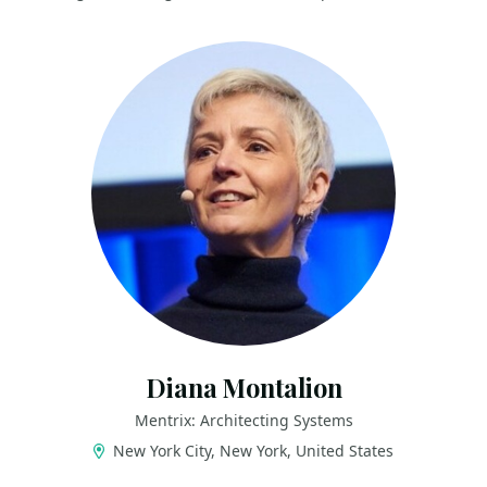
Diana Montalion
Mentrix: Architecting Systems
New York City, New York, United States