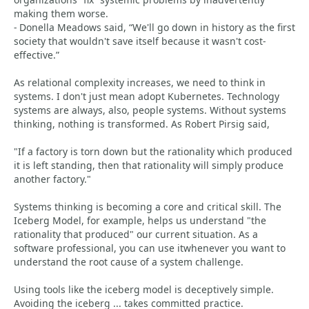
making them worse.
- Donella Meadows said, “We'll go down in history as the first
society that wouldn't save itself because it wasn't cost-
effective.”
As relational complexity increases, we need to think in
systems. I don't just mean adopt Kubernetes. Technology
systems are always, also, people systems. Without systems
thinking, nothing is transformed. As Robert Pirsig said,
"If a factory is torn down but the rationality which produced
it is left standing, then that rationality will simply produce
another factory."
Systems thinking is becoming a core and critical skill. The
Iceberg Model, for example, helps us understand "the
rationality that produced" our current situation. As a
software professional, you can use itwhenever you want to
understand the root cause of a system challenge.
Using tools like the iceberg model is deceptively simple.
Avoiding the iceberg ... takes committed practice.