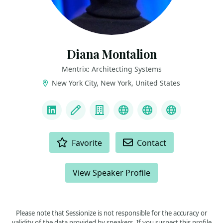
Diana Montalion
Mentrix: Architecting Systems
New York City, New York, United States
LINKS
LinkedIn
Blog
Company
Mastodon
YouTube
Bluesky
ACTIONS
Favorite
Contact
View Speaker Profile
Please note that Sessionize is not responsible for the accuracy or
validity of the data provided by speakers. If you suspect this profile