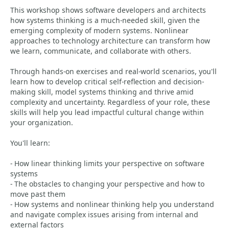
This workshop shows software developers and architects
how systems thinking is a much-needed skill, given the
emerging complexity of modern systems. Nonlinear
approaches to technology architecture can transform how
we learn, communicate, and collaborate with others.
Through hands-on exercises and real-world scenarios, you'll
learn how to develop critical self-reflection and decision-
making skill, model systems thinking and thrive amid
complexity and uncertainty. Regardless of your role, these
skills will help you lead impactful cultural change within
your organization.
You'll learn:
- How linear thinking limits your perspective on software
systems
- The obstacles to changing your perspective and how to
move past them
- How systems and nonlinear thinking help you understand
and navigate complex issues arising from internal and
external factors