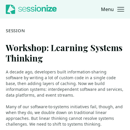
Menu
Jump to navigation
Jump to content
SESSION
Workshop: Learning Systems
Thinking
A decade ago, developers built information-sharing
software by writing a lot of custom code in a single code
base, then adding layers of caching. Now we build
information systems: interdependent software and services,
data platforms, and event streams.
Many of our software-to-systems initiatives fail, though, and
when they do, we double down on traditional linear
approaches. But linear thinking cannot resolve systems
challenges. We need to shift to systems thinking.