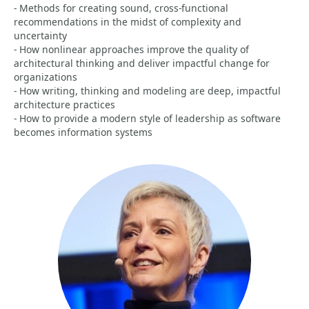
- Methods for creating sound, cross-functional
recommendations in the midst of complexity and
uncertainty
- How nonlinear approaches improve the quality of
architectural thinking and deliver impactful change for
organizations
- How writing, thinking and modeling are deep, impactful
architecture practices
- How to provide a modern style of leadership as software
becomes information systems