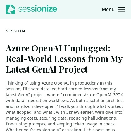
Menu
Jump to navigation
Jump to content
SESSION
Azure OpenAI Unplugged:
Real-World Lessons from My
Latest GenAI Project
Thinking of using Azure OpenAI in production? In this
session, I’ll share detailed hard-earned lessons from my
latest GenAI project, where I combined Azure OpenAI GPT-4
with data integration workflows. As both a solution architect
and hands-on developer, I’ll walk you through what worked,
what flopped, and what I wish I knew earlier. We’ll dive into
managing costs, securing data, reducing hallucinations,
fine-tuning prompts, and keeping token usage in check.
Whether you’re exploring AI or scaling it, this session is