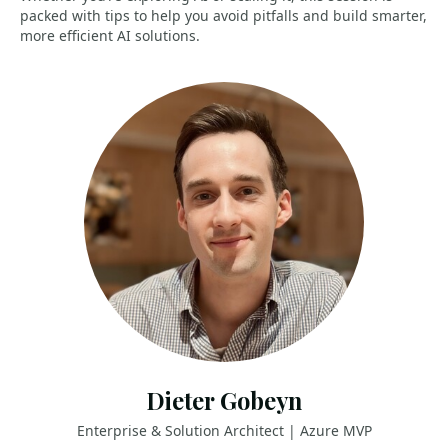
packed with tips to help you avoid pitfalls and build smarter,
more efficient AI solutions.
Dieter Gobeyn
Enterprise & Solution Architect | Azure MVP