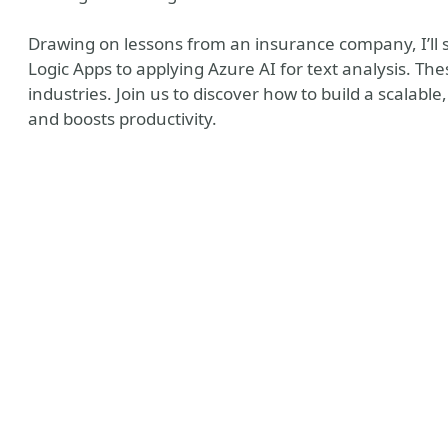
Drawing on lessons from an insurance company, I’ll 
Logic Apps to applying Azure AI for text analysis. T
industries. Join us to discover how to build a scalable
and boosts productivity.
Watcher