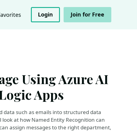
Login
Join for Free
Favorites
age Using Azure AI
Logic Apps
ed data such as emails into structured data
l look at how Named Entity Recognition can
n can assign messages to the right department,