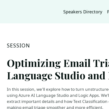
Speakers Directory
SESSION
Optimizing Email Tri
Language Studio and 
In this session, we'll explore how to turn unstructur
using Azure AI Language Studio and Logic Apps. We’l
extract important details and how Text Classificatio
making email triage smoother and more efficient.