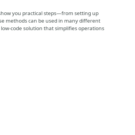
show you practical steps—from setting up
hese methods can be used in many different
, low-code solution that simplifies operations