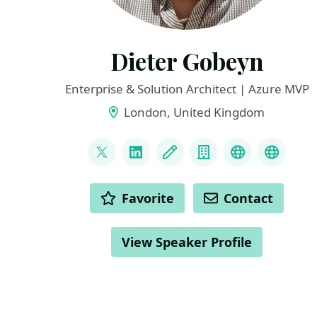
Dieter Gobeyn
Enterprise & Solution Architect | Azure MVP
London, United Kingdom
LINKS
@DieterGobeyn
LinkedIn
Blog
Company
BlueSky
Azure
ACTIONS
Favorite
Contact
View Speaker Profile