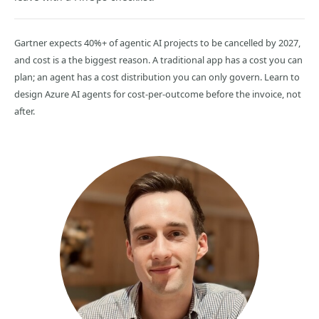
Gartner expects 40%+ of agentic AI projects to be cancelled by 2027,
and cost is a the biggest reason. A traditional app has a cost you can
plan; an agent has a cost distribution you can only govern. Learn to
design Azure AI agents for cost-per-outcome before the invoice, not
after.