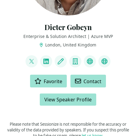
Dieter Gobeyn
Enterprise & Solution Architect | Azure MVP
London, United Kingdom
LINKS
@DieterGobeyn
LinkedIn
Blog
Company
BlueSky
AzureWatc
ACTIONS
Favorite
Contact
View Speaker Profile
Please note that Sessionize is not responsible for the accuracy or
validity of the data provided by speakers. If you suspect this profile
to be fake or spam, please
let us know
.