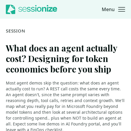
Menu
Jump to navigation
Jump to content
SESSION
What does an agent actually
cost? Designing for token
economics before you ship
Most agent demos skip the question: what does an agent
actually cost to run? A REST call costs the same every time.
An agent doesn't, since the same prompt varies with
reasoning depth, tool calls, retries and context growth. We'll
map what you really pay for in Microsoft Foundry beyond
model tokens and then look at several architectural options
for controlling spend.. plus when NOT to build an agent at
all. Expect some live demos in AI Foundry portal, and you'll
leave with a FinOps checklist.