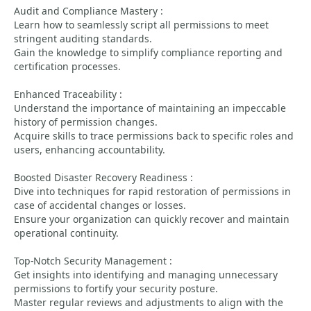
Audit and Compliance Mastery :
Learn how to seamlessly script all permissions to meet
stringent auditing standards.
Gain the knowledge to simplify compliance reporting and
certification processes.
Enhanced Traceability :
Understand the importance of maintaining an impeccable
history of permission changes.
Acquire skills to trace permissions back to specific roles and
users, enhancing accountability.
Boosted Disaster Recovery Readiness :
Dive into techniques for rapid restoration of permissions in
case of accidental changes or losses.
Ensure your organization can quickly recover and maintain
operational continuity.
Top-Notch Security Management :
Get insights into identifying and managing unnecessary
permissions to fortify your security posture.
Master regular reviews and adjustments to align with the