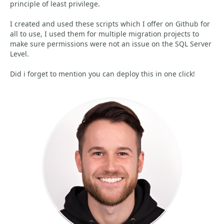
principle of least privilege.
I created and used these scripts which I offer on Github for
all to use, I used them for multiple migration projects to
make sure permissions were not an issue on the SQL Server
Level.
Did i forget to mention you can deploy this in one click!