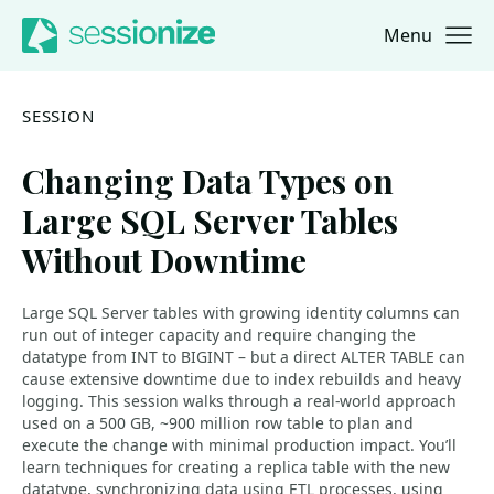
Menu
Jump to navigation
Jump to content
SESSION
Changing Data Types on
Large SQL Server Tables
Without Downtime
Large SQL Server tables with growing identity columns can
run out of integer capacity and require changing the
datatype from INT to BIGINT – but a direct ALTER TABLE can
cause extensive downtime due to index rebuilds and heavy
logging. This session walks through a real-world approach
used on a 500 GB, ~900 million row table to plan and
execute the change with minimal production impact. You’ll
learn techniques for creating a replica table with the new
datatype, synchronizing data using ETL processes, using