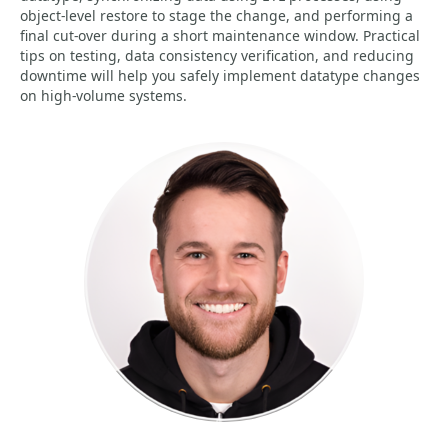
object-level restore to stage the change, and performing a
final cut-over during a short maintenance window. Practical
tips on testing, data consistency verification, and reducing
downtime will help you safely implement datatype changes
on high-volume systems.