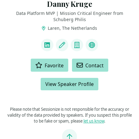
Danny Kruge
Data Platform MVP | Mission Critical Engineer from
Schuberg Philis
Laren, The Netherlands
LINKS
LinkedIn
Blog
Company
MVP
ACTIONS
Favorite
Contact
View Speaker Profile
Please note that Sessionize is not responsible for the accuracy or
validity of the data provided by speakers. If you suspect this profile
to be fake or spam, please
let us know
.