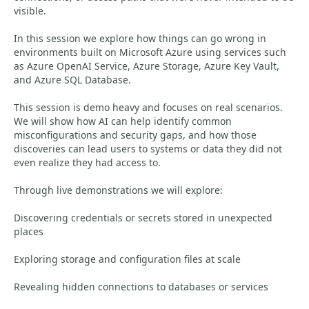
visible.
In this session we explore how things can go wrong in
environments built on Microsoft Azure using services such
as Azure OpenAI Service, Azure Storage, Azure Key Vault,
and Azure SQL Database.
This session is demo heavy and focuses on real scenarios.
We will show how AI can help identify common
misconfigurations and security gaps, and how those
discoveries can lead users to systems or data they did not
even realize they had access to.
Through live demonstrations we will explore:
Discovering credentials or secrets stored in unexpected
places
Exploring storage and configuration files at scale
Revealing hidden connections to databases or services