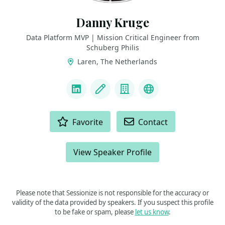
Danny Kruge
Data Platform MVP | Mission Critical Engineer from
Schuberg Philis
Laren, The Netherlands
LINKS
LinkedIn
Blog
Company
MVP
ACTIONS
Favorite
Contact
View Speaker Profile
Please note that Sessionize is not responsible for the accuracy or
validity of the data provided by speakers. If you suspect this profile
to be fake or spam, please
let us know
.