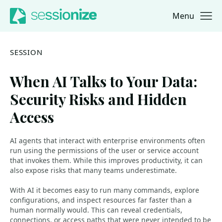
Menu
Jump to navigation
Jump to content
SESSION
When AI Talks to Your Data:
Security Risks and Hidden
Access
AI agents that interact with enterprise environments often
run using the permissions of the user or service account
that invokes them. While this improves productivity, it can
also expose risks that many teams underestimate.
With AI it becomes easy to run many commands, explore
configurations, and inspect resources far faster than a
human normally would. This can reveal credentials,
connections, or access paths that were never intended to be