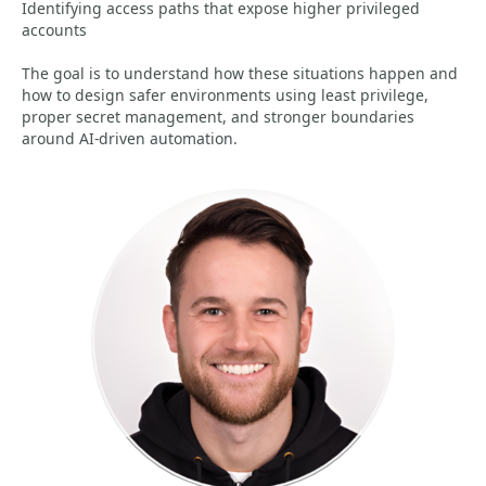
Identifying access paths that expose higher privileged
accounts
The goal is to understand how these situations happen and
how to design safer environments using least privilege,
proper secret management, and stronger boundaries
around AI-driven automation.