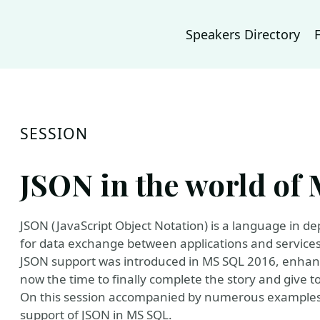
Speakers Directory
SESSION
JSON in the world o
JSON (JavaScript Object Notation) is a language in 
for data exchange between applications and services
JSON support was introduced in MS SQL 2016, enhanc
now the time to finally complete the story and give 
On this session accompanied by numerous examples
support of JSON in MS SQL.