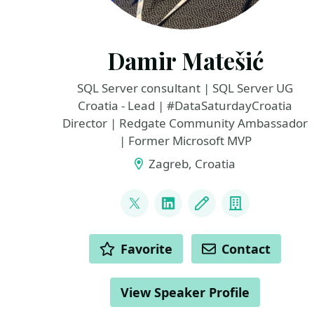
Damir Matešić
SQL Server consultant | SQL Server UG
Croatia - Lead | #DataSaturdayCroatia
Director | Redgate Community Ambassador
| Former Microsoft MVP
Zagreb, Croatia
LINKS
@matesic_damir
LinkedIn
Blog
Company
ACTIONS
Favorite
Contact
View Speaker Profile