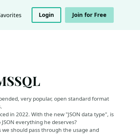
Login
Join for Free
Favorites
f MSSQL
depended, very popular, open standard format
.
ed in 2022. With the new "JSON data type", is
to JSON everything he deserves?
 we should pass through the usage and