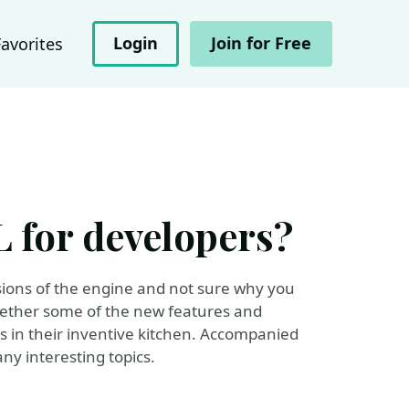
Login
Join for Free
Favorites
 for developers?
rsions of the engine and not sure why you
gether some of the new features and
 in their inventive kitchen. Accompanied
ny interesting topics.