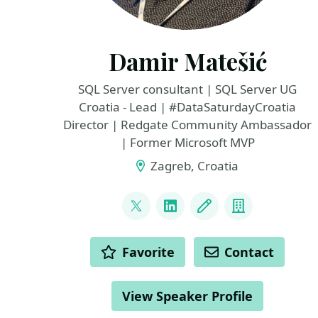
Damir Matešić
SQL Server consultant | SQL Server UG
Croatia - Lead | #DataSaturdayCroatia
Director | Redgate Community Ambassador
| Former Microsoft MVP
Zagreb, Croatia
LINKS
@matesic_damir
LinkedIn
Blog
Company
ACTIONS
Favorite
Contact
View Speaker Profile