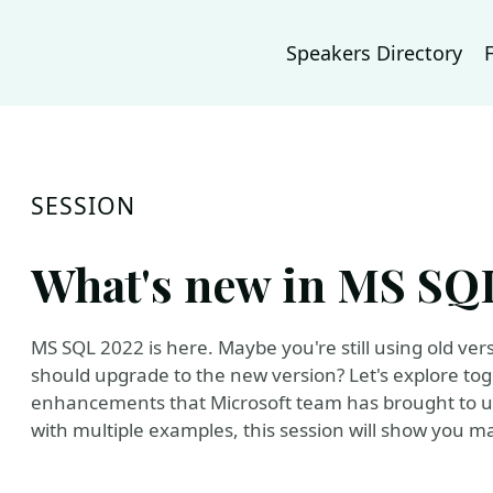
Speakers Directory
SESSION
What's new in MS SQL
MS SQL 2022 is here. Maybe you're still using old ve
should upgrade to the new version? Let's explore to
enhancements that Microsoft team has brought to us
with multiple examples, this session will show you ma