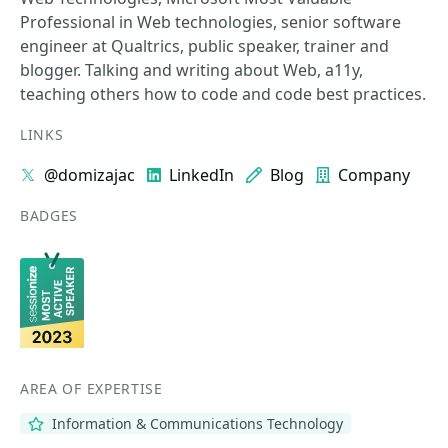
Professional in Web technologies, senior software
engineer at Qualtrics, public speaker, trainer and
blogger. Talking and writing about Web, a11y,
teaching others how to code and code best practices.
LINKS
@domizajac
LinkedIn
Blog
Company
BADGES
AREA OF EXPERTISE
Information & Communications Technology