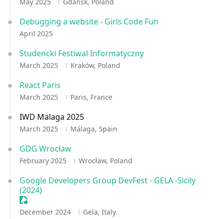
May 2025
Gdańsk, Poland
Debugging a website - Girls Code Fun
April 2025
Studencki Festiwal Informatyczny
March 2025
Kraków, Poland
React Paris
March 2025
Paris, France
IWD Malaga 2025
March 2025
Málaga, Spain
GDG Wrocław
February 2025
Wrocław, Poland
Google Developers Group DevFest - GELA -Sicily
(2024)
Sessionize Event
December 2024
Gela, Italy