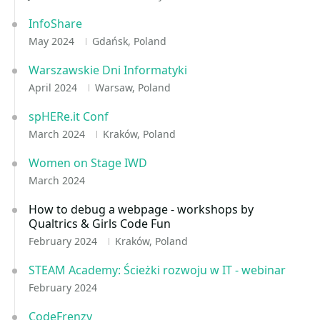
InfoShare
May 2024
Gdańsk, Poland
Warszawskie Dni Informatyki
April 2024
Warsaw, Poland
spHERe.it Conf
March 2024
Kraków, Poland
Women on Stage IWD
March 2024
How to debug a webpage - workshops by
Qualtrics & Girls Code Fun
February 2024
Kraków, Poland
STEAM Academy: Ścieżki rozwoju w IT - webinar
February 2024
CodeFrenzy