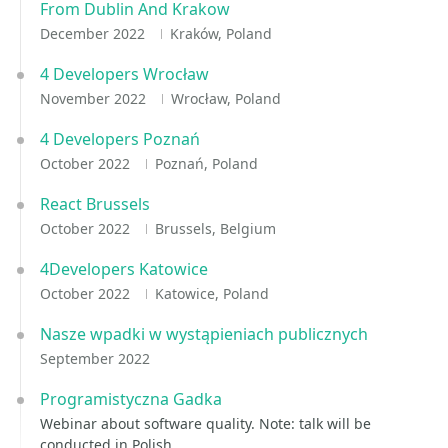
From Dublin And Krakow
December 2022
Kraków, Poland
4 Developers Wrocław
November 2022
Wrocław, Poland
4 Developers Poznań
October 2022
Poznań, Poland
React Brussels
October 2022
Brussels, Belgium
4Developers Katowice
October 2022
Katowice, Poland
Nasze wpadki w wystąpieniach publicznych
September 2022
Programistyczna Gadka
Webinar about software quality. Note: talk will be
conducted in Polish.