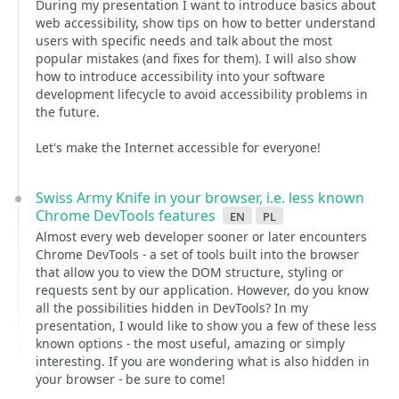
During my presentation I want to introduce basics about
web accessibility, show tips on how to better understand
users with specific needs and talk about the most
popular mistakes (and fixes for them). I will also show
how to introduce accessibility into your software
development lifecycle to avoid accessibility problems in
the future.
Let's make the Internet accessible for everyone!
Swiss Army Knife in your browser, i.e. less known
Chrome DevTools features
en
pl
Almost every web developer sooner or later encounters
Chrome DevTools - a set of tools built into the browser
that allow you to view the DOM structure, styling or
requests sent by our application. However, do you know
all the possibilities hidden in DevTools? In my
presentation, I would like to show you a few of these less
known options - the most useful, amazing or simply
interesting. If you are wondering what is also hidden in
your browser - be sure to come!