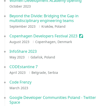
Women Development Academy opening
October 2023
Beyond the Divide: Bridging the Gap in
multidisciplinary engineering teams
September 2023
Kraków, Poland
Copenhagen Developers Festival 2023
Sessionize Eve
August 2023
Copenhagen, Denmark
InfoShare 2023
May 2023
Gdańsk, Poland
CODEstantine 7
April 2023
Belgrade, Serbia
Code Frenzy
March 2023
Google Developer Communities Poland - Twitter
Space