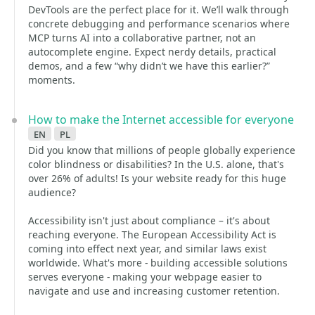
DevTools are the perfect place for it. We’ll walk through
concrete debugging and performance scenarios where
MCP turns AI into a collaborative partner, not an
autocomplete engine. Expect nerdy details, practical
demos, and a few “why didn’t we have this earlier?”
moments.
How to make the Internet accessible for everyone
en
pl
Did you know that millions of people globally experience
color blindness or disabilities? In the U.S. alone, that's
over 26% of adults! Is your website ready for this huge
audience?
Accessibility isn't just about compliance – it's about
reaching everyone. The European Accessibility Act is
coming into effect next year, and similar laws exist
worldwide. What's more - building accessible solutions
serves everyone - making your webpage easier to
navigate and use and increasing customer retention.