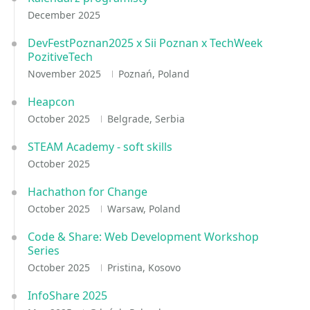
December 2025
DevFestPoznan2025 x Sii Poznan x TechWeek
PozitiveTech
November 2025
Poznań, Poland
Heapcon
October 2025
Belgrade, Serbia
STEAM Academy - soft skills
October 2025
Hachathon for Change
October 2025
Warsaw, Poland
Code & Share: Web Development Workshop
Series
October 2025
Pristina, Kosovo
InfoShare 2025