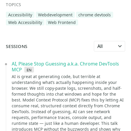
TOPICS
Accessibility
Webdevelopment
chrome devtools
Web Accessibility
Web Frontend
Select language
SESSIONS
AI, Please Stop Guessing a.k.a. Chrome DevTools
MCP
en
AI is great at generating code, but terrible at
understanding what’s actually happening inside your
browser. We still copy-paste logs, screenshots, and half-
formed thoughts into chat windows and hope for the
best. Model Context Protocol (MCP) fixes this by letting AI
consume real, structured context directly from Chrome
DevTools. Instead of guessing, AI can see network
requests, performance traces, console output, and
runtime state — just like a human developer. This talk
introduces MCP without the buzzwords and shows why