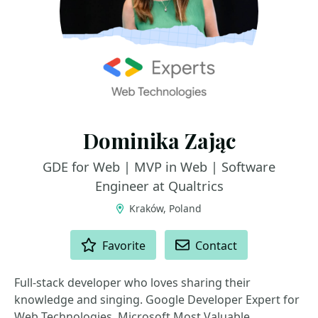
Dominika Zając
GDE for Web | MVP in Web | Software
Engineer at Qualtrics
Kraków, Poland
ACTIONS
Favorite
Contact
Full-stack developer who loves sharing their
knowledge and singing. Google Developer Expert for
Web Technologies, Microsoft Most Valuable