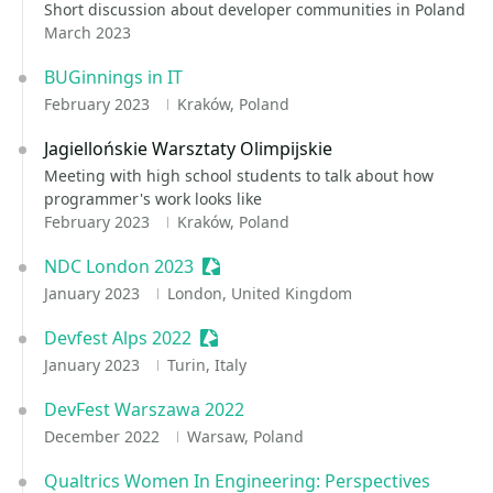
Short discussion about developer communities in Poland
March 2023
BUGinnings in IT
February 2023
Kraków, Poland
Jagiellońskie Warsztaty Olimpijskie
Meeting with high school students to talk about how
programmer's work looks like
February 2023
Kraków, Poland
NDC London 2023
Sessionize Event
January 2023
London, United Kingdom
Devfest Alps 2022
Sessionize Event
January 2023
Turin, Italy
DevFest Warszawa 2022
December 2022
Warsaw, Poland
Qualtrics Women In Engineering: Perspectives