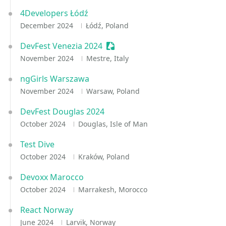
4Developers Łódź
December 2024
Łódź, Poland
DevFest Venezia 2024
Sessionize Event
November 2024
Mestre, Italy
ngGirls Warszawa
November 2024
Warsaw, Poland
DevFest Douglas 2024
October 2024
Douglas, Isle of Man
Test Dive
October 2024
Kraków, Poland
Devoxx Marocco
October 2024
Marrakesh, Morocco
React Norway
June 2024
Larvik, Norway