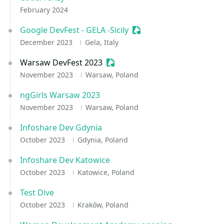
February 2024
Google DevFest - GELA -Sicily
Sessionize Event
December 2023
Gela, Italy
Warsaw DevFest 2023
Sessionize Event
November 2023
Warsaw, Poland
ngGirls Warsaw 2023
November 2023
Warsaw, Poland
Infoshare Dev Gdynia
October 2023
Gdynia, Poland
Infoshare Dev Katowice
October 2023
Katowice, Poland
Test Dive
October 2023
Kraków, Poland