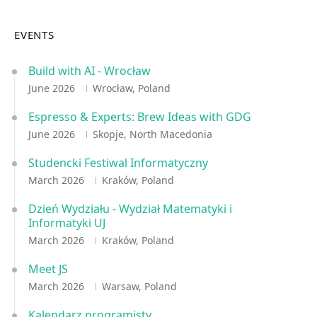
EVENTS
Build with AI - Wrocław
June 2026
Wrocław, Poland
Espresso & Experts: Brew Ideas with GDG
June 2026
Skopje, North Macedonia
Studencki Festiwal Informatyczny
March 2026
Kraków, Poland
Dzień Wydziału - Wydział Matematyki i
Informatyki UJ
March 2026
Kraków, Poland
Meet JS
March 2026
Warsaw, Poland
Kalendarz programisty