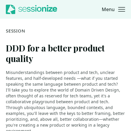
Menu
Jump to navigation
Jump to content
SESSION
DDD for a better product
quality
Misunderstandings between product and tech, unclear
features, and half-developed needs —what if you started
speaking the same language between product and tech?
I'll take you to explore the world of Domain Driven Design,
often thought of as reserved for tech teams, yet it's a
collaborative playground between product and tech.
Through ubiquitous language, bounded contexts, and
examples, you'll leave with the keys to better framing, better
prioritizing, and, above all, better collaboration—whether
you're creating a new product or working in a legacy
environment.