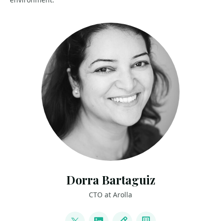
Dorra Bartaguiz
CTO at Arolla
LINKS