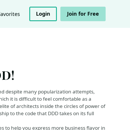
Login
Join for Free
Favorites
DD!
, and despite many popularization attempts,
 it is difficult to feel comfortable as a
ite of architects inside the circles of power of
ship to the code that DDD takes on its full
es to help you express more business flavor in