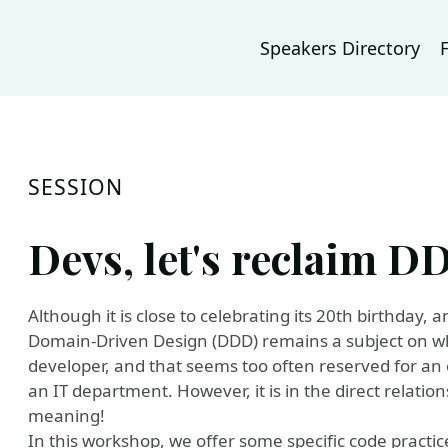
Speakers Directory
SESSION
Devs, let's reclaim D
Although it is close to celebrating its 20th birthday
Domain-Driven Design (DDD) remains a subject on which
developer, and that seems too often reserved for an el
an IT department. However, it is in the direct relation
meaning!
In this workshop, we offer some specific code practic