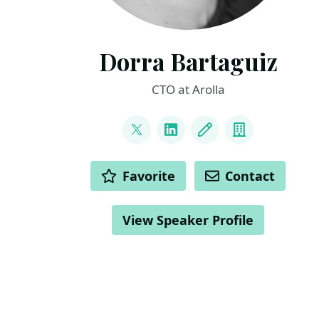
Dorra Bartaguiz
CTO at Arolla
LINKS
@DorraBartaguiz
LinkedIn
Blog
Company
ACTIONS
Favorite
Contact
View Speaker Profile