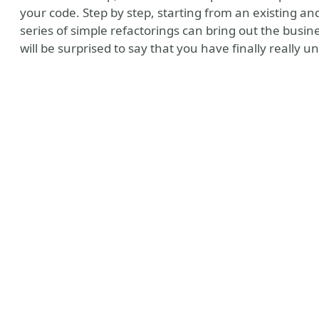
your code. Step by step, starting from an existing an
series of simple refactorings can bring out the busi
will be surprised to say that you have finally really