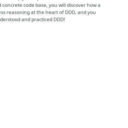
d concrete code base, you will discover how a
ness reasoning at the heart of DDD, and you
 understood and practiced DDD!