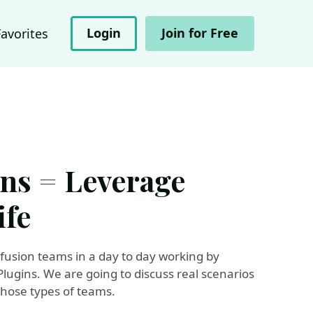
Login
Join for Free
Favorites
ns = Leverage
ife
 fusion teams in a day to day working by
ugins. We are going to discuss real scenarios
those types of teams.