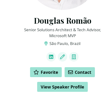
Douglas Romão
Senior Solutions Architect & Tech Advisor,
Microsoft MVP
São Paulo, Brazil
LINKS
LinkedIn
Blog
Company
ACTIONS
Favorite
Contact
View Speaker Profile