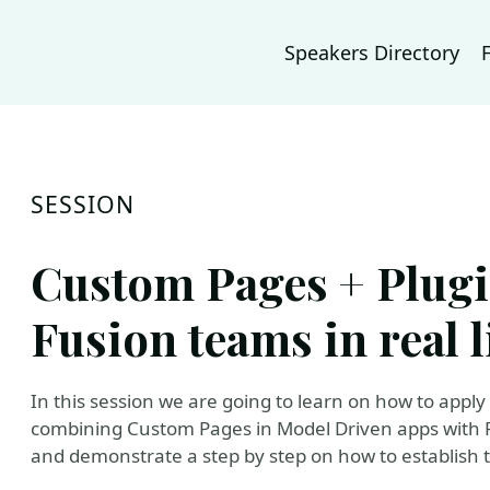
Speakers Directory
SESSION
Custom Pages + Plugi
Fusion teams in real l
In this session we are going to learn on how to apply
combining Custom Pages in Model Driven apps with Pl
and demonstrate a step by step on how to establish 