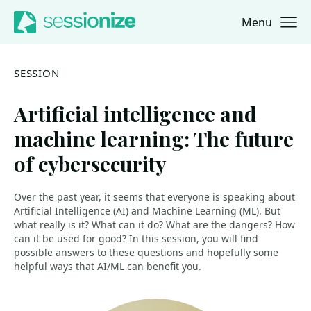
Menu
Jump to navigation
Jump to content
SESSION
Artificial intelligence and
machine learning: The future
of cybersecurity
Over the past year, it seems that everyone is speaking about
Artificial Intelligence (AI) and Machine Learning (ML). But
what really is it? What can it do? What are the dangers? How
can it be used for good? In this session, you will find
possible answers to these questions and hopefully some
helpful ways that AI/ML can benefit you.