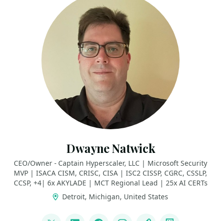
Dwayne Natwick
CEO/Owner - Captain Hyperscaler, LLC | Microsoft Security
MVP | ISACA CISM, CRISC, CISA | ISC2 CISSP, CGRC, CSSLP,
CCSP, +4| 6x AKYLADE | MCT Regional Lead | 25x AI CERTs
Detroit, Michigan, United States
LINKS