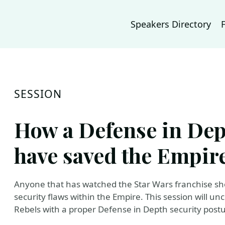
Speakers Directory
SESSION
How a Defense in Dep
have saved the Empir
Anyone that has watched the Star Wars franchise sh
security flaws within the Empire. This session will 
Rebels with a proper Defense in Depth security postu