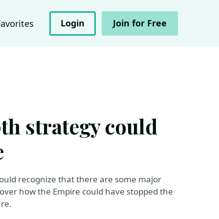
Login
Join for Free
Favorites
th strategy could
e
ould recognize that there are some major
uncover how the Empire could have stopped the
re.