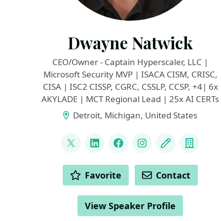
Dwayne Natwick
CEO/Owner - Captain Hyperscaler, LLC |
Microsoft Security MVP | ISACA CISM, CRISC,
CISA | ISC2 CISSP, CGRC, CSSLP, CCSP, +4| 6x
AKYLADE | MCT Regional Lead | 25x AI CERTs
Detroit, Michigan, United States
LINKS
@DwayneNcloud
LinkedIn
Facebook
Instagram
Blog
Compa
ACTIONS
Favorite
Contact
View Speaker Profile