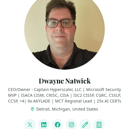
Dwayne Natwick
CEO/Owner - Captain Hyperscaler, LLC | Microsoft Security
MVP | ISACA CISM, CRISC, CISA | ISC2 CISSP, CGRC, CSSLP,
CCSP, +4| 6x AKYLADE | MCT Regional Lead | 25x AI CERTs
Detroit, Michigan, United States
LINKS
@DwayneNcloud
LinkedIn
Facebook
Instagram
Blog
Company