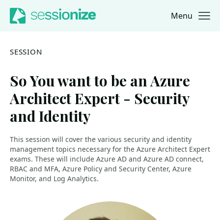
Menu
Jump to navigation
Jump to content
SESSION
So You want to be an Azure
Architect Expert - Security
and Identity
This session will cover the various security and identity
management topics necessary for the Azure Architect Expert
exams. These will include Azure AD and Azure AD connect,
RBAC and MFA, Azure Policy and Security Center, Azure
Monitor, and Log Analytics.