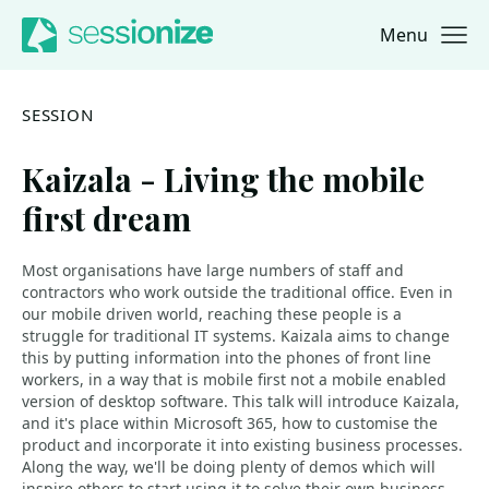
Menu
Jump to navigation
Jump to content
SESSION
Kaizala - Living the mobile
first dream
Most organisations have large numbers of staff and
contractors who work outside the traditional office. Even in
our mobile driven world, reaching these people is a
struggle for traditional IT systems. Kaizala aims to change
this by putting information into the phones of front line
workers, in a way that is mobile first not a mobile enabled
version of desktop software. This talk will introduce Kaizala,
and it's place within Microsoft 365, how to customise the
product and incorporate it into existing business processes.
Along the way, we'll be doing plenty of demos which will
inspire others to start using it to solve their own business