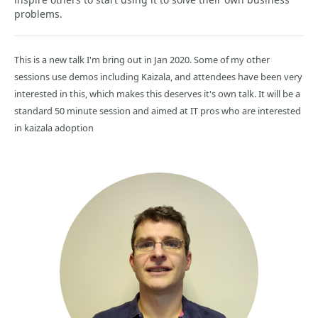
problems.
This is a new talk I'm bring out in Jan 2020. Some of my other
sessions use demos including Kaizala, and attendees have been very
interested in this, which makes this deserves it's own talk. It will be a
standard 50 minute session and aimed at IT pros who are interested
in kaizala adoption