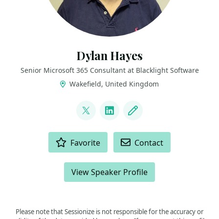
Dylan Hayes
Senior Microsoft 365 Consultant at Blacklight Software
Wakefield, United Kingdom
LINKS
@dylan_hayes
LinkedIn
Blog
ACTIONS
Favorite
Contact
View Speaker Profile
Please note that Sessionize is not responsible for the accuracy or