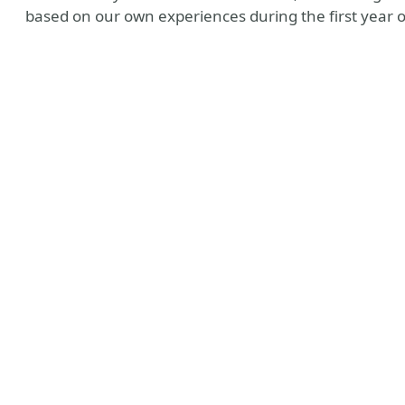
based on our own experiences during the first year of