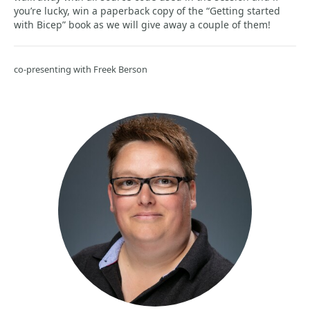
you’re lucky, win a paperback copy of the “Getting started
with Bicep” book as we will give away a couple of them!
co-presenting with Freek Berson