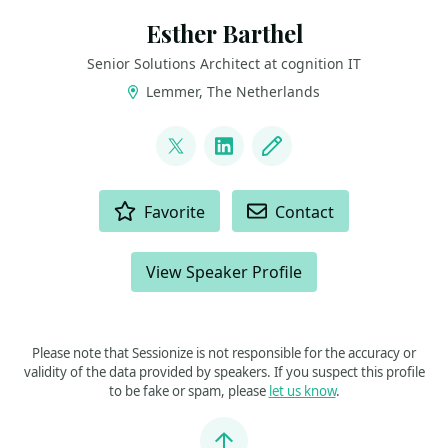
Esther Barthel
Senior Solutions Architect at cognition IT
Lemmer, The Netherlands
LINKS
@virtuEs_IT
LinkedIn
Blog
ACTIONS
Favorite
Contact
View Speaker Profile
Please note that Sessionize is not responsible for the accuracy or
validity of the data provided by speakers. If you suspect this profile
to be fake or spam, please
let us know
.