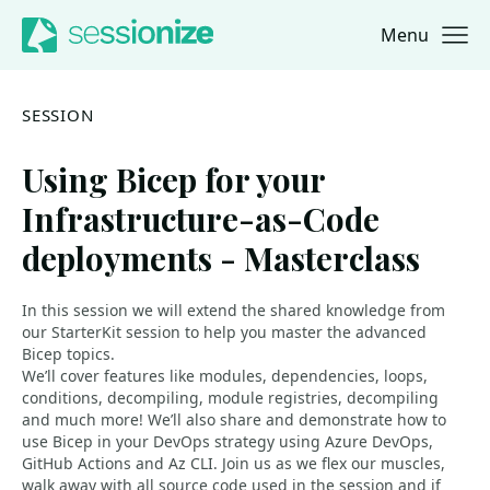
Menu
Jump to navigation
Jump to content
SESSION
Using Bicep for your
Infrastructure-as-Code
deployments - Masterclass
In this session we will extend the shared knowledge from
our StarterKit session to help you master the advanced
Bicep topics.
We’ll cover features like modules, dependencies, loops,
conditions, decompiling, module registries, decompiling
and much more! We’ll also share and demonstrate how to
use Bicep in your DevOps strategy using Azure DevOps,
GitHub Actions and Az CLI. Join us as we flex our muscles,
walk away with all source code used in the session and if