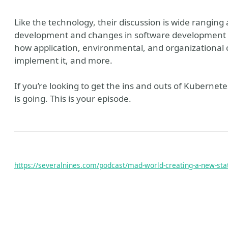
Like the technology, their discussion is wide ranging
development and changes in software development a
how application, environmental, and organizational 
implement it, and more.
If you’re looking to get the ins and outs of Kubernet
is going. This is your episode.
https://severalnines.com/podcast/mad-world-creating-a-new-sta