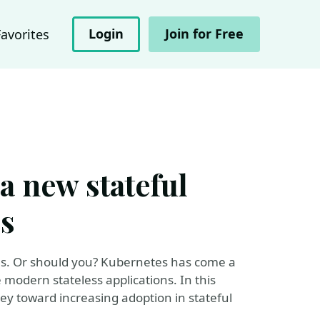
Login
Join for Free
Favorites
a new stateful
s
es. Or should you? Kubernetes has come a
 modern stateless applications. In this
ney toward increasing adoption in stateful