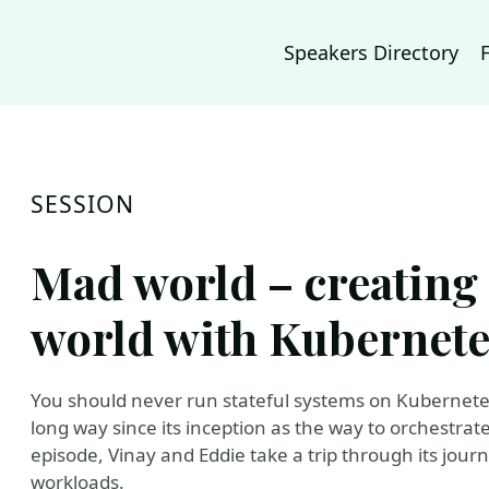
Speakers Directory
SESSION
Mad world – creating 
world with Kubernete
You should never run stateful systems on Kubernet
long way since its inception as the way to orchestrate
episode, Vinay and Eddie take a trip through its jour
workloads.