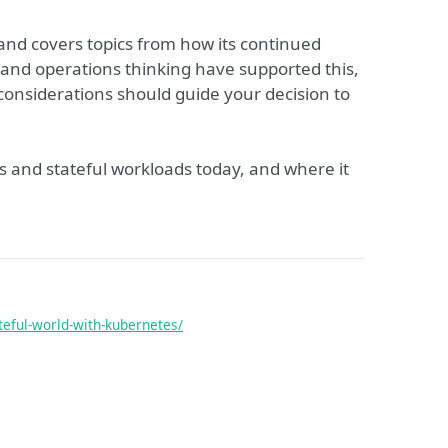
 and covers topics from how its continued
nd operations thinking have supported this,
considerations should guide your decision to
es and stateful workloads today, and where it
teful-world-with-kubernetes/