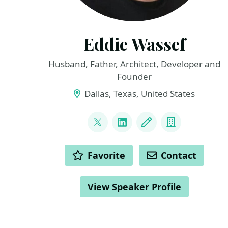
Eddie Wassef
Husband, Father, Architect, Developer and
Founder
Dallas, Texas, United States
LINKS
@ewassef
LinkedIn
Blog
Company
ACTIONS
Favorite
Contact
View Speaker Profile