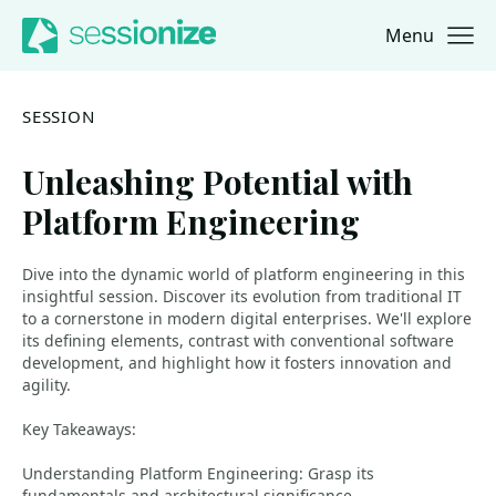
Menu
Jump to navigation
Jump to content
SESSION
Unleashing Potential with
Platform Engineering
Dive into the dynamic world of platform engineering in this
insightful session. Discover its evolution from traditional IT
to a cornerstone in modern digital enterprises. We'll explore
its defining elements, contrast with conventional software
development, and highlight how it fosters innovation and
agility.
Key Takeaways:
Understanding Platform Engineering: Grasp its
fundamentals and architectural significance.