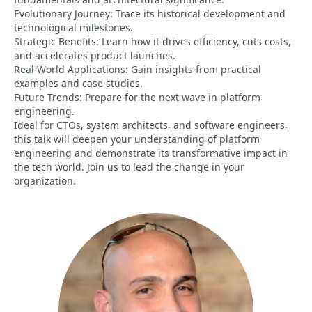
Evolutionary Journey: Trace its historical development and
technological milestones.
Strategic Benefits: Learn how it drives efficiency, cuts costs,
and accelerates product launches.
Real-World Applications: Gain insights from practical
examples and case studies.
Future Trends: Prepare for the next wave in platform
engineering.
Ideal for CTOs, system architects, and software engineers,
this talk will deepen your understanding of platform
engineering and demonstrate its transformative impact in
the tech world. Join us to lead the change in your
organization.