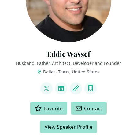
Eddie Wassef
Husband, Father, Architect, Developer and Founder
Dallas, Texas, United States
LINKS
@ewassef
LinkedIn
Blog
Company
ACTIONS
Favorite
Contact
View Speaker Profile