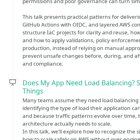
permissions and poor governance can turn sim
This talk presents practical patterns for deliver
GitHub Actions with OIDC, and layered AWS cont
structure IaC projects for clarity and reuse, ho
and how to apply validations, policy enforceme
production, instead of relying on manual appro
prevent unsafe changes before, during, and af
and compliance.
Does My App Need Load Balancing? S
Things
Many teams assume they need load balancing a
identifying the type of load their application c
and because traffic patterns evolve over time,
architecture actually needs to scale.
In this talk, we’ll explore how to recognize the
how to scale safely on AWS without over engine