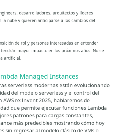
ngineers, desarrolladores, arquitectos y líderes
 la nube y quieren anticiparse a los cambios del
nsición de rol y personas interesadas en entender
es tendrán mayor impacto en los próximos años. No se
 artificial.
Lambda Managed Instances
uras serverless modernas están evolucionando
dad del modelo serverless y el control del
 en AWS re:Invent 2025, hablaremos de
dad que permite ejecutar funciones Lambda
jores patrones para cargas constantes,
rmance más predecibles mostrando cómo hoy
es sin regresar al modelo clásico de VMs o