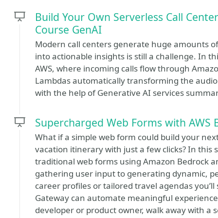
Build Your Own Serverless Call Cente
Course GenAI
Modern call centers generate huge amounts of 
into actionable insights is still a challenge. In t
AWS, where incoming calls flow through Amazo
Lambdas automatically transforming the audio o
with the help of Generative AI services summa
Supercharged Web Forms with AWS 
What if a simple web form could build your next 
vacation itinerary with just a few clicks? In thi
traditional web forms using Amazon Bedrock an
gathering user input to generating dynamic, p
career profiles or tailored travel agendas you’
Gateway can automate meaningful experiences
developer or product owner, walk away with a sca