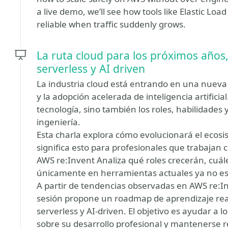
a live demo, we’ll see how tools like Elastic Lo
reliable when traffic suddenly grows.
La ruta cloud para los próximos años
serverless y AI driven
La industria cloud está entrando en una nueva
y la adopción acelerada de inteligencia artifici
tecnología, sino también los roles, habilidades 
ingeniería.
Esta charla explora cómo evolucionará el ecosi
significa esto para profesionales que trabajan
AWS re:Invent Analiza qué roles crecerán, cuá
únicamente en herramientas actuales ya no es 
A partir de tendencias observadas en AWS re:Inv
sesión propone un roadmap de aprendizaje real
serverless y AI-driven. El objetivo es ayudar a 
sobre su desarrollo profesional y mantenerse