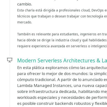
cambio.
Esta charla está dirigida a profesionales cloud, DevOps e
técnicos que trabajan o desean trabajar con tecnología en
mercado.
También es relevante para estudiantes, ingenieros en tra
hacia dónde se dirige la industria cloud y qué habilidad
requiere experiencia avanzada en serverless o inteligencia
Modern Serverless Architectures & 
En esta plática exploramos cómo las arquitect
para ofrecer lo mejor de dos mundos: la simplici
cómputo tradicional. A partir de lo anunciado
Lambda Managed Instances, una nueva capaci
sobre infraestructura dedicada, habilitando me
workloads especiales y necesidades de perfo
es posible construir backends robustos y flexibl