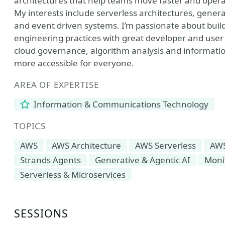
architectures that help teams move faster and opera
My interests include serverless architectures, gener
and event driven systems. I’m passionate about buil
engineering practices with great developer and user 
cloud governance, algorithm analysis and informati
more accessible for everyone.
AREA OF EXPERTISE
Information & Communications Technology
TOPICS
AWS
AWS Architecture
AWS Serverless
AW
Strands Agents
Generative & Agentic AI
Monit
Serverless & Microservices
SESSIONS