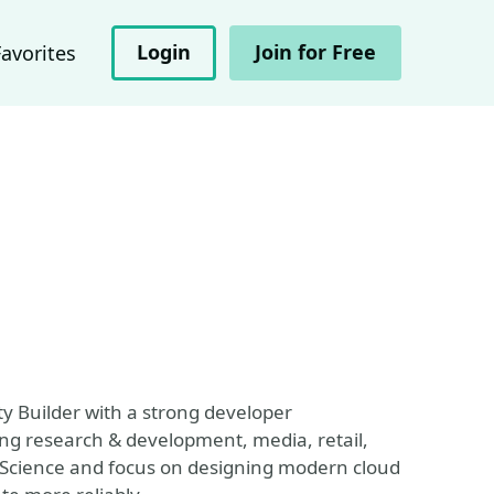
Login
Join for Free
Favorites
y Builder with a strong developer
ng research & development, media, retail,
r Science and focus on designing modern cloud