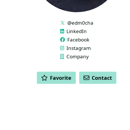
LINKS
@edm0cha
LinkedIn
Facebook
Instagram
Company
ACTIONS
Favorite
Contact