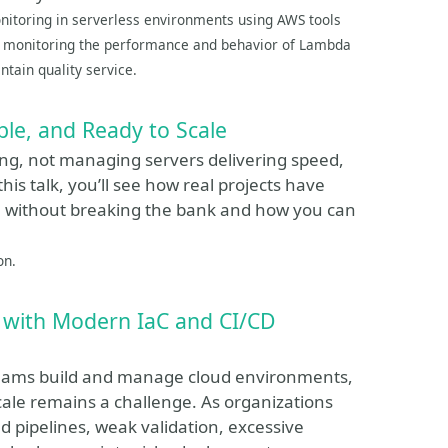
monitoring in serverless environments using AWS tools
or monitoring the performance and behavior of Lambda
ntain quality service.
ble, and Ready to Scale
ing, not managing servers delivering speed,
this talk, you’ll see how real projects have
e without breaking the bank and how you can
on.
S with Modern IaC and CI/CD
teams build and manage cloud environments,
cale remains a challenge. As organizations
d pipelines, weak validation, excessive