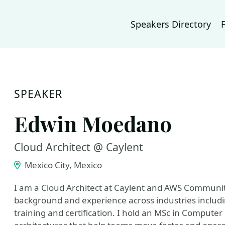
Speakers Directory
SPEAKER
Edwin Moedano
Cloud Architect @ Caylent
Mexico City, Mexico
I am a Cloud Architect at Caylent and AWS Communit
background and experience across industries includi
training and certification. I hold an MSc in Compute