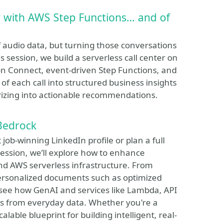
r with AWS Step Functions… and of
audio data, but turning those conversations
his session, we build a serverless call center on
n Connect, event-driven Step Functions, and
f each call into structured business insights
rizing into actionable recommendations.
Bedrock
job-winning LinkedIn profile or plan a full
s session, we’ll explore how to enhance
d AWS serverless infrastructure. From
ersonalized documents such as optimized
ll see how GenAI and services like Lambda, API
 from everyday data. Whether you're a
lable blueprint for building intelligent, real-