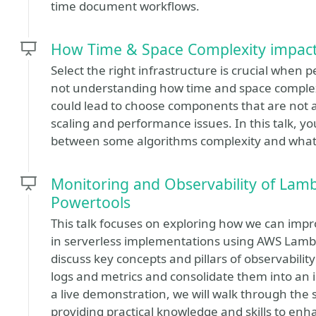
time document workflows.
How Time & Space Complexity impacts
Select the right infrastructure is crucial when 
not understanding how time and space complexi
could lead to choose components that are not a 
scaling and performance issues. In this talk, yo
between some algorithms complexity and what ki
Monitoring and Observability of Lam
Powertools
This talk focuses on exploring how we can impr
in serverless implementations using AWS Lamb
discuss key concepts and pillars of observabili
logs and metrics and consolidate them into an 
a live demonstration, we will walk through the 
providing practical knowledge and skills to enh