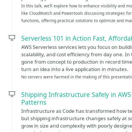
In this talk, we’ll explore how to enhance visibility and 
like CloudWatch and Powertools discussing strategies f
functions, offering practical solutions to optimize and mai
Serverless 101 in Action Fast, Afforda
AWS Serverless services lets you focus on build
scalability, and cost efficiency from day one. In 
gone from concept to production in record tim
turn an idea into a live application in minutes.
No servers were harmed in the making of this presentati
Shipping Infrastructure Safely in AW
Patterns
Infrastructure as Code has transformed how 
but shipping infrastructure changes safely at s
grow in size and complexity with poorly designe