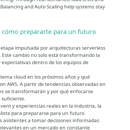
ad Balancing and Auto Scaling help systems stay
, cómo prepararte para un futuro
 etapa impulsada por arquitecturas serverless
al. Este cambio no solo está transformando la
y expectativas dentro de los equipos de
stema cloud en los próximos años y qué
 con AWS. A partir de tendencias observadas en
les se transformarán y por qué enfocarse
suficiente.
ent y experiencias reales en la industria, la
ista para prepararse para un futuro
los asistentes a tomar decisiones informadas
 relevantes en un mercado en constante