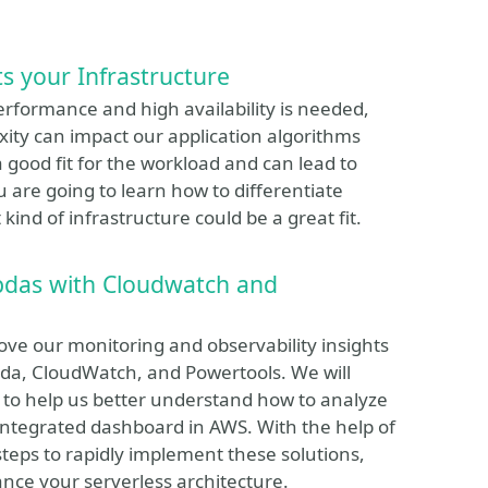
 your Infrastructure
performance and high availability is needed,
ty can impact our application algorithms
good fit for the workload and can lead to
u are going to learn how to differentiate
nd of infrastructure could be a great fit.
bdas with Cloudwatch and
ove our monitoring and observability insights
da, CloudWatch, and Powertools. We will
ty to help us better understand how to analyze
integrated dashboard in AWS. With the help of
steps to rapidly implement these solutions,
ance your serverless architecture.