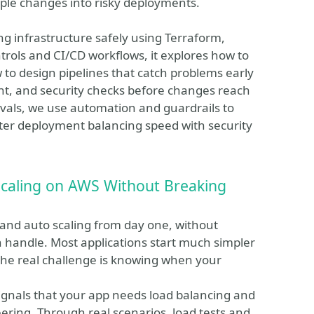
ple changes into risky deployments.
ing infrastructure safely using Terraform,
rols and CI/CD workflows, it explores how to
w to design pipelines that catch problems early
nt, and security checks before changes reach
vals, we use automation and guardrails to
ter deployment balancing speed with security
caling on AWS Without Breaking
nd auto scaling from day one, without
an handle. Most applications start much simpler
 the real challenge is knowing when your
 signals that your app needs load balancing and
ering. Through real scenarios, load tests and