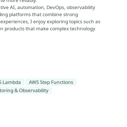
te more reliably.
ative AI, automation, DevOps, observability
ding platforms that combine strong
experiences, I enjoy exploring topics such as
on products that make complex technology
S Lambda
AWS Step Functions
oring & Observability