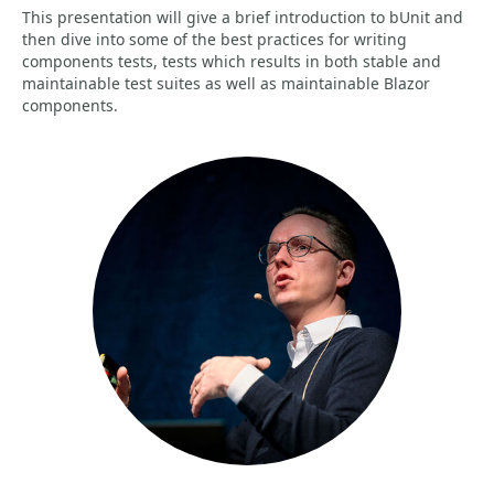
This presentation will give a brief introduction to bUnit and
then dive into some of the best practices for writing
components tests, tests which results in both stable and
maintainable test suites as well as maintainable Blazor
components.