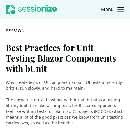
Menu
Jump to navigation
Jump to content
SESSION
Best Practices for Unit
Testing Blazor Components
with bUnit
Why create tests of UI components? Isn’t UI tests inherently
brittle, run slowly, and hard to maintain?
The answer is no, at least not with bUnit. bUnit is a testing
library built to make writing tests for Blazor components
feel like writing tests for plain old C# objects (POCOs), which
means a lot of the good practices we know from unit testing
carries over, as well as the benefits.