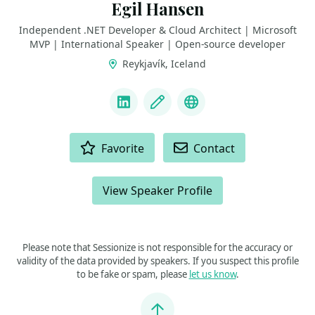
Egil Hansen
Independent .NET Developer & Cloud Architect | Microsoft
MVP | International Speaker | Open-source developer
Reykjavík, Iceland
LINKS
LinkedIn
Blog
GitHub
ACTIONS
Favorite
Contact
View Speaker Profile
Please note that Sessionize is not responsible for the accuracy or
validity of the data provided by speakers. If you suspect this profile
to be fake or spam, please
let us know
.