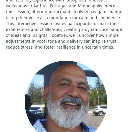
workshops in Aarhus, Portugal, and Minneapolis informs
this session, offering participants tools to navigate change
using their voice as a foundation for calm and confidence.
This interactive session invites participants to share their
experiences and challenges, creating a dynamic exchange
of ideas and insights. Together, we’ll uncover how simple
adjustments in vocal tone and delivery can inspire trust,
reduce stress, and foster resilience in uncertain times.