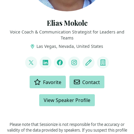
Elias Mokole
Voice Coach & Communication Strategist for Leaders and
Teams
Las Vegas, Nevada, United States
LINKS
@elmokole
LinkedIn
Facebook
Instagram
Blog
Company
ACTIONS
Favorite
Contact
View Speaker Profile
Please note that Sessionize is not responsible for the accuracy or
validity of the data provided by speakers. If you suspect this profile