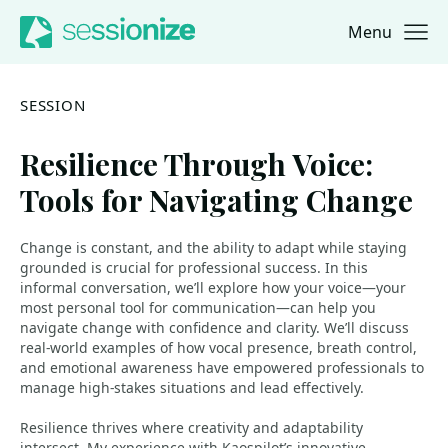
Menu
Jump to navigation
Jump to content
SESSION
Resilience Through Voice:
Tools for Navigating Change
Change is constant, and the ability to adapt while staying
grounded is crucial for professional success. In this
informal conversation, we’ll explore how your voice—your
most personal tool for communication—can help you
navigate change with confidence and clarity. We’ll discuss
real-world examples of how vocal presence, breath control,
and emotional awareness have empowered professionals to
manage high-stakes situations and lead effectively.
Resilience thrives where creativity and adaptability
intersect. My experience with Kaospilot’s innovative