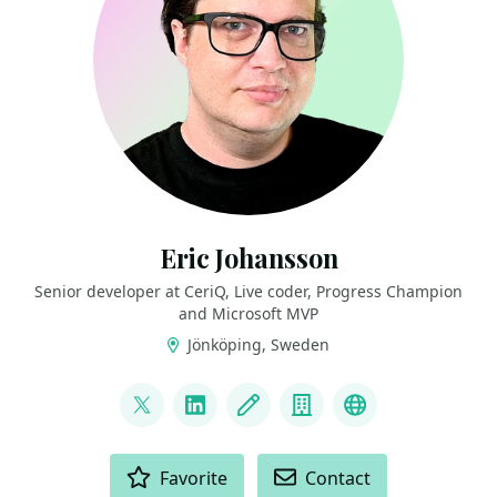
Eric Johansson
Senior developer at CeriQ, Live coder, Progress Champion
and Microsoft MVP
Jönköping, Sweden
LINKS
@ericjohansson
LinkedIn
Blog
Company
Twitch
ACTIONS
Favorite
Contact