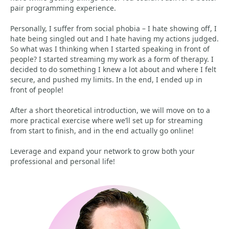
pair programming experience.
Personally, I suffer from social phobia – I hate showing off, I
hate being singled out and I hate having my actions judged.
So what was I thinking when I started speaking in front of
people? I started streaming my work as a form of therapy. I
decided to do something I knew a lot about and where I felt
secure, and pushed my limits. In the end, I ended up in
front of people!
After a short theoretical introduction, we will move on to a
more practical exercise where we’ll set up for streaming
from start to finish, and in the end actually go online!
Leverage and expand your network to grow both your
professional and personal life!