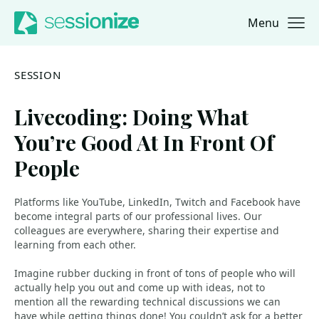
Menu
Jump to navigation
Jump to content
SESSION
Livecoding: Doing What
You’re Good At In Front Of
People
Platforms like YouTube, LinkedIn, Twitch and Facebook have
become integral parts of our professional lives. Our
colleagues are everywhere, sharing their expertise and
learning from each other.
Imagine rubber ducking in front of tons of people who will
actually help you out and come up with ideas, not to
mention all the rewarding technical discussions we can
have while getting things done! You couldn’t ask for a better