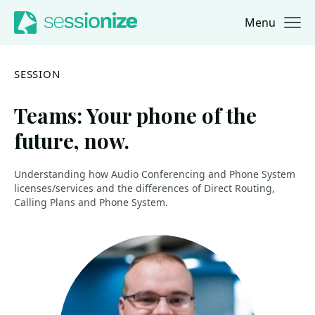
Menu
Jump to navigation
Jump to content
SESSION
Teams: Your phone of the
future, now.
Understanding how Audio Conferencing and Phone System
licenses/services and the differences of Direct Routing,
Calling Plans and Phone System.