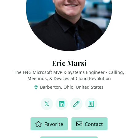
Eric Marsi
The FNG Microsoft MVP & Systems Engineer - Calling,
Meetings, & Devices at Cloud Revolution
Barberton, Ohio, United States
LINKS
@EricMarsi
LinkedIn
Blog
Company
ACTIONS
Favorite
Contact