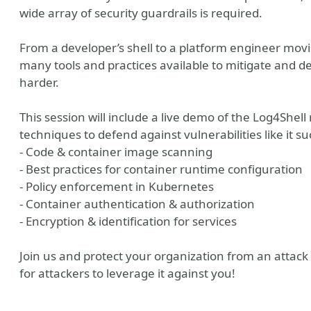
wide array of security guardrails is required.
From a developer’s shell to a platform engineer movi
many tools and practices available to mitigate and d
harder.
This session will include a live demo of the Log4Shell
techniques to defend against vulnerabilities like it su
- Code & container image scanning
- Best practices for container runtime configuration
- Policy enforcement in Kubernetes
- Container authentication & authorization
- Encryption & identification for services
Join us and protect your organization from an attack 
for attackers to leverage it against you!