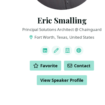
Eric Smalling
Principal Solutions Architect @ Chainguard
Fort Worth, Texas, United States
LINKS
LinkedIn
Blog
Company
Mastadon
ACTIONS
Favorite
Contact
View Speaker Profile