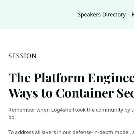
Speakers Directory
SESSION
The Platform Enginee
Ways to Container Se
Remember when Log4shell took the community by su
do!
To address all layers in our defense-in-depth model,