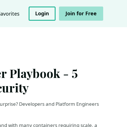
Login
Join for Free
Favorites
r Playbook - 5
curity
rprise? Developers and Platform Engineers
 and with many containers requiring scale, a