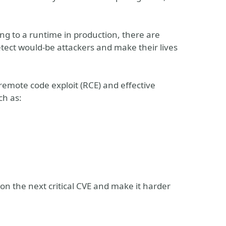
ng to a runtime in production, there are
etect would-be attackers and make their lives
 remote code exploit (RCE) and effective
ch as:
on the next critical CVE and make it harder