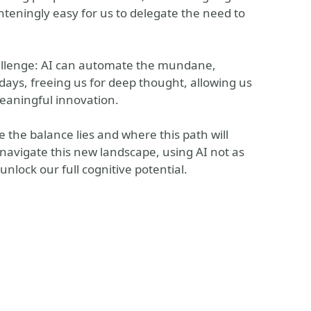
ghteningly easy for us to delegate the need to
challenge: AI can automate the mundane,
days, freeing us for deep thought, allowing us
meaningful innovation.
re the balance lies and where this path will
n navigate this new landscape, using AI not as
unlock our full cognitive potential.