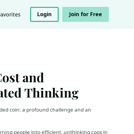
Login
Join for Free
Favorites
Cost and
ated Thinking
sided coin: a profound challenge and an
ning people into efficient, unthinking cogs in