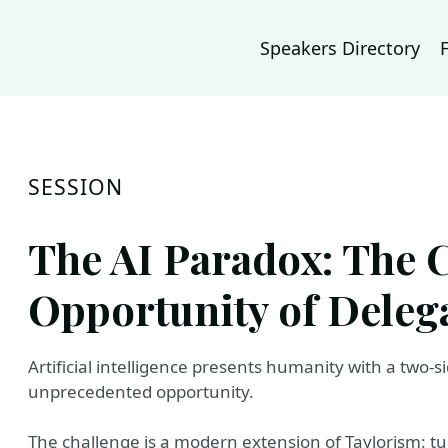
Speakers Directory
SESSION
The AI Paradox: The 
Opportunity of Deleg
Artificial intelligence presents humanity with a two-
unprecedented opportunity.
The challenge is a modern extension of Taylorism: tur