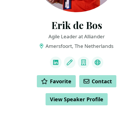
Erik de Bos
Agile Leader at Alliander
Amersfoort, The Netherlands
LINKS
LinkedIn
Blog
Company
Personal We
ACTIONS
Favorite
Contact
View Speaker Profile