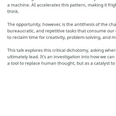
a machine. AI accelerates this pattern, making it fri
think.
The opportunity, however, is the antithesis of the 
bureaucratic, and repetitive tasks that consume our 
to reclaim time for creativity, problem-solving, and 
This talk explores this critical dichotomy, asking whe
ultimately lead. It's an investigation into how we ca
bsite
a tool to replace human thought, but as a catalyst to 