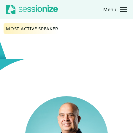
Menu
Jump to navigation
Jump to content
MOST ACTIVE SPEAKER