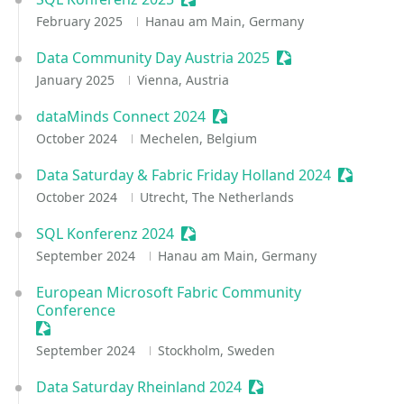
February 2025
Hanau am Main, Germany
Data Community Day Austria 2025
Sessionize Event
January 2025
Vienna, Austria
dataMinds Connect 2024
Sessionize Event
October 2024
Mechelen, Belgium
Data Saturday & Fabric Friday Holland 2024
Sessioniz
October 2024
Utrecht, The Netherlands
SQL Konferenz 2024
Sessionize Event
September 2024
Hanau am Main, Germany
European Microsoft Fabric Community
Conference
Sessionize Event
September 2024
Stockholm, Sweden
Data Saturday Rheinland 2024
Sessionize Event