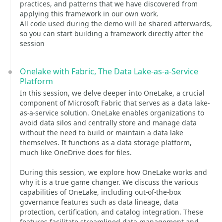
practices, and patterns that we have discovered from
applying this framework in our own work.
All code used during the demo will be shared afterwards,
so you can start building a framework directly after the
session
Onelake with Fabric, The Data Lake-as-a-Service
Platform
In this session, we delve deeper into OneLake, a crucial
component of Microsoft Fabric that serves as a data lake-
as-a-service solution. OneLake enables organizations to
avoid data silos and centrally store and manage data
without the need to build or maintain a data lake
themselves. It functions as a data storage platform,
much like OneDrive does for files.
During this session, we explore how OneLake works and
why it is a true game changer. We discuss the various
capabilities of OneLake, including out-of-the-box
governance features such as data lineage, data
protection, certification, and catalog integration. These
features facilitate streamlined data management and