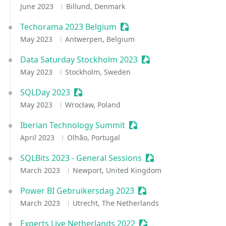
June 2023
Billund, Denmark
Techorama 2023 Belgium
Sessionize Event
May 2023
Antwerpen, Belgium
Data Saturday Stockholm 2023
Sessionize Event
May 2023
Stockholm, Sweden
SQLDay 2023
Sessionize Event
May 2023
Wrocław, Poland
Iberian Technology Summit
Sessionize Event
April 2023
Olhão, Portugal
SQLBits 2023 - General Sessions
Sessionize Event
March 2023
Newport, United Kingdom
Power BI Gebruikersdag 2023
Sessionize Event
March 2023
Utrecht, The Netherlands
Experts Live Netherlands 2022
Sessionize Event