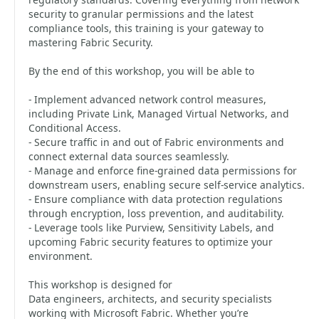
security to granular permissions and the latest
compliance tools, this training is your gateway to
mastering Fabric Security.
By the end of this workshop, you will be able to
- Implement advanced network control measures,
including Private Link, Managed Virtual Networks, and
Conditional Access.
- Secure traffic in and out of Fabric environments and
connect external data sources seamlessly.
- Manage and enforce fine-grained data permissions for
downstream users, enabling secure self-service analytics.
- Ensure compliance with data protection regulations
through encryption, loss prevention, and auditability.
- Leverage tools like Purview, Sensitivity Labels, and
upcoming Fabric security features to optimize your
environment.
This workshop is designed for
Data engineers, architects, and security specialists
working with Microsoft Fabric. Whether you’re