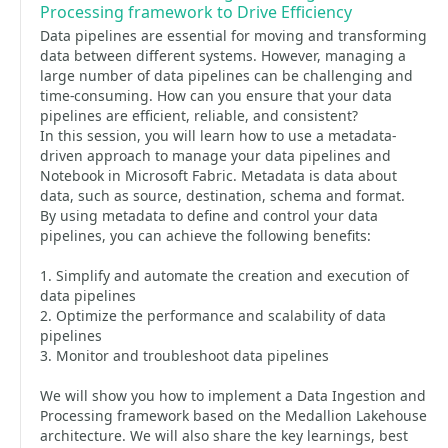
Processing framework to Drive Efficiency
Data pipelines are essential for moving and transforming
data between different systems. However, managing a
large number of data pipelines can be challenging and
time-consuming. How can you ensure that your data
pipelines are efficient, reliable, and consistent?
In this session, you will learn how to use a metadata-
driven approach to manage your data pipelines and
Notebook in Microsoft Fabric. Metadata is data about
data, such as source, destination, schema and format.
By using metadata to define and control your data
pipelines, you can achieve the following benefits:
1. Simplify and automate the creation and execution of
data pipelines
2. Optimize the performance and scalability of data
pipelines
3. Monitor and troubleshoot data pipelines
We will show you how to implement a Data Ingestion and
Processing framework based on the Medallion Lakehouse
architecture. We will also share the key learnings, best