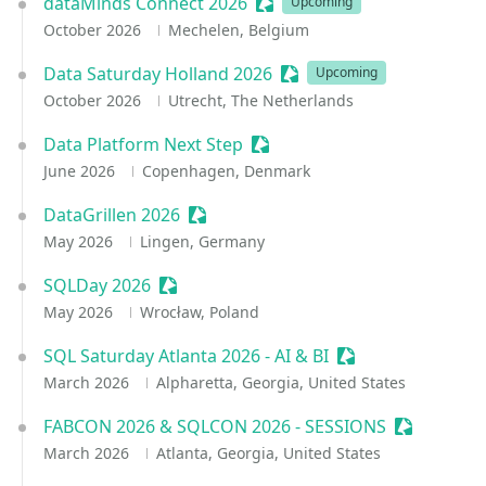
dataMinds Connect 2026
Sessionize Event
Upcoming
October 2026
Mechelen, Belgium
Data Saturday Holland 2026
Sessionize Event
Upcoming
October 2026
Utrecht, The Netherlands
Data Platform Next Step
Sessionize Event
June 2026
Copenhagen, Denmark
DataGrillen 2026
Sessionize Event
May 2026
Lingen, Germany
SQLDay 2026
Sessionize Event
May 2026
Wrocław, Poland
SQL Saturday Atlanta 2026 - AI & BI
Sessionize Event
March 2026
Alpharetta, Georgia, United States
FABCON 2026 & SQLCON 2026 - SESSIONS
Sessionize
March 2026
Atlanta, Georgia, United States