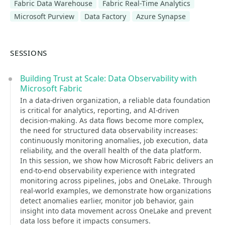
Fabric Data Warehouse
Fabric Real-Time Analytics
Microsoft Purview
Data Factory
Azure Synapse
SESSIONS
Building Trust at Scale: Data Observability with
Microsoft Fabric
In a data‑driven organization, a reliable data foundation
is critical for analytics, reporting, and AI‑driven
decision‑making. As data flows become more complex,
the need for structured data observability increases:
continuously monitoring anomalies, job execution, data
reliability, and the overall health of the data platform.
In this session, we show how Microsoft Fabric delivers an
end‑to‑end observability experience with integrated
monitoring across pipelines, jobs and OneLake. Through
real‑world examples, we demonstrate how organizations
detect anomalies earlier, monitor job behavior, gain
insight into data movement across OneLake and prevent
data loss before it impacts consumers.