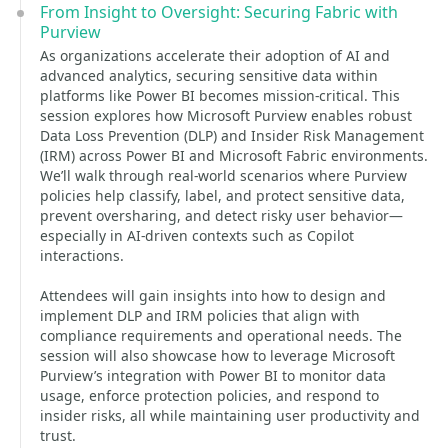
From Insight to Oversight: Securing Fabric with
Purview
As organizations accelerate their adoption of AI and
advanced analytics, securing sensitive data within
platforms like Power BI becomes mission-critical. This
session explores how Microsoft Purview enables robust
Data Loss Prevention (DLP) and Insider Risk Management
(IRM) across Power BI and Microsoft Fabric environments.
We’ll walk through real-world scenarios where Purview
policies help classify, label, and protect sensitive data,
prevent oversharing, and detect risky user behavior—
especially in AI-driven contexts such as Copilot
interactions.
Attendees will gain insights into how to design and
implement DLP and IRM policies that align with
compliance requirements and operational needs. The
session will also showcase how to leverage Microsoft
Purview’s integration with Power BI to monitor data
usage, enforce protection policies, and respond to
insider risks, all while maintaining user productivity and
trust.