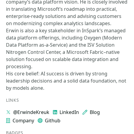
company’s data platform vision. He is closely involved
in translating Microsoft’s roadmap into practical,
enterprise‑ready solutions and advising customers
on modernizing complex analytics landscapes.
Erwin is also a key stakeholder in InSpark’s managed
data platform offerings, including Oxygen (Modern
Data Platform as‑a‑Service) and the ISV Solution
Nitrogen Control Center, a Microsoft Fabric–native
solution focused on scalable data integration and
processing.
His core belief: AI success is driven by strong
leadership decisions and a solid data foundation, not
by models alone.
LINKS
@ErwindeKreuk
LinkedIn
Blog
Company
Github
BADGES