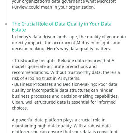
your organization's data governance what Microsoft
Purview could mean in your organization.
The Crucial Role of Data Quality in Your Data
Estate
In today’s data-driven landscape, the quality of your data
directly impacts the accuracy of AI-driven insights and
decision-making. Here’s why data quality matters:
- Trustworthy Insights: Reliable data ensures that AI
models generate accurate predictions and
recommendations. Without trustworthy data, there’s a
risk of eroding trust in AI systems.
- Business Processes and Decision-Making: Poor data
quality or incompatible data structures can hinder
business processes and decision-making capabilities.
Clean, well-structured data is essential for informed
choices.
A powerful data platform plays a crucial role in
maintaining high data quality. With a robust data
platform, you can ensure that your data is consistent,