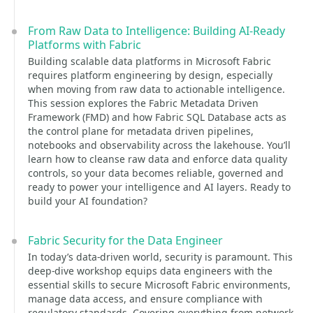
From Raw Data to Intelligence: Building AI‑Ready
Platforms with Fabric
Building scalable data platforms in Microsoft Fabric
requires platform engineering by design, especially
when moving from raw data to actionable intelligence.
This session explores the Fabric Metadata Driven
Framework (FMD) and how Fabric SQL Database acts as
the control plane for metadata driven pipelines,
notebooks and observability across the lakehouse. You’ll
learn how to cleanse raw data and enforce data quality
controls, so your data becomes reliable, governed and
ready to power your intelligence and AI layers. Ready to
build your AI foundation?
Fabric Security for the Data Engineer
In today’s data-driven world, security is paramount. This
deep-dive workshop equips data engineers with the
essential skills to secure Microsoft Fabric environments,
manage data access, and ensure compliance with
regulatory standards. Covering everything from network