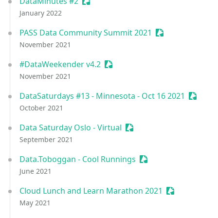
DataMinutes #2
Sessionize Event
January 2022
PASS Data Community Summit 2021
Sessionize Event
November 2021
#DataWeekender v4.2
Sessionize Event
November 2021
DataSaturdays #13 - Minnesota - Oct 16 2021
Session
October 2021
Data Saturday Oslo - Virtual
Sessionize Event
September 2021
Data.Toboggan - Cool Runnings
Sessionize Event
June 2021
Cloud Lunch and Learn Marathon 2021
Sessionize Ev
May 2021