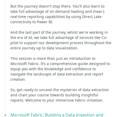
But the journey doesn't stop there. You'll also learn to
take full advantage of on demand loading and (near-)
real-time reporting capabilities by using Direct Lake
connectivity to Power BI.
And the last part of the journey, whilst we're working in
the era of AI, we take full advantage of services like Co-
pilot to support our development process throughout the
entire journey up to data visualization.
This session is more than just an introduction to
Microsoft Fabric. It’s a comprehensive guide designed to
equip you with the knowledge and confidence to
navigate the landscape of data extraction and report
creation.
So, get ready to unravel the mysteries of data extraction
and chart your course towards building insightful
reports. Welcome to your immersive Fabric initiation.
Microsoft Fabric: Building a Data Ingestion and