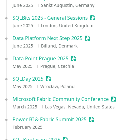
June 2025
Sankt Augustin, Germany
SQLBits 2025 - General Sessions
Sessionize Event
June 2025
London, United Kingdom
Data Platform Next Step 2025
Sessionize Event
June 2025
Billund, Denmark
Data Point Prague 2025
Sessionize Event
May 2025
Prague, Czechia
SQLDay 2025
Sessionize Event
May 2025
Wrocław, Poland
Microsoft Fabric Community Conference
Sessionize 
March 2025
Las Vegas, Nevada, United States
Power BI & Fabric Summit 2025
Sessionize Event
February 2025
SQL Konferenz 2025
Sessionize Event