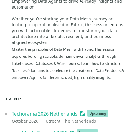
Empowering Data Agents to drive AI-ready insights and
automation
Whether you’re starting your Data Mesh journey or
looking to operationalise it in Fabric, this session equips
you with actionable strategies to transform your data
architecture into a flexible, resilient, and business-
aligned ecosystem.
Master the principles of Data Mesh with Fabric. This session
explores building scalable, domain-driven analytics through
Lakehouses, Databases & Warehouses. Learn how to structure
(business)domains to accelerate the creation of Data Products &
empower Agents for decentralized, high-quality insights.
EVENTS
Techorama 2026 Netherlands
Sessionize Event
Upcoming
October 2026
Utrecht, The Netherlands