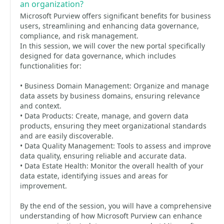
an organization?
Microsoft Purview offers significant benefits for business
users, streamlining and enhancing data governance,
compliance, and risk management.
In this session, we will cover the new portal specifically
designed for data governance, which includes
functionalities for:
• Business Domain Management: Organize and manage
data assets by business domains, ensuring relevance
and context.
• Data Products: Create, manage, and govern data
products, ensuring they meet organizational standards
and are easily discoverable.
• Data Quality Management: Tools to assess and improve
data quality, ensuring reliable and accurate data.
• Data Estate Health: Monitor the overall health of your
data estate, identifying issues and areas for
improvement.
By the end of the session, you will have a comprehensive
understanding of how Microsoft Purview can enhance