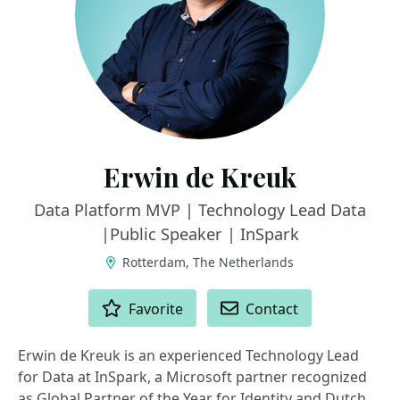
Erwin de Kreuk
Data Platform MVP | Technology Lead Data
|Public Speaker | InSpark
Rotterdam, The Netherlands
ACTIONS
Favorite
Contact
Erwin de Kreuk is an experienced Technology Lead
for Data at InSpark, a Microsoft partner recognized
as Global Partner of the Year for Identity and Dutch