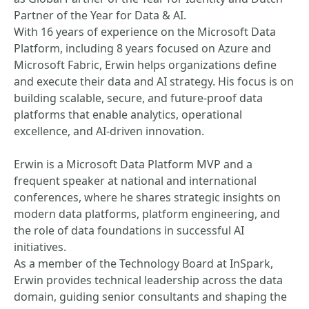
Partner of the Year for Data & AI.
With 16 years of experience on the Microsoft Data
Platform, including 8 years focused on Azure and
Microsoft Fabric, Erwin helps organizations define
and execute their data and AI strategy. His focus is on
building scalable, secure, and future‑proof data
platforms that enable analytics, operational
excellence, and AI‑driven innovation.
Erwin is a Microsoft Data Platform MVP and a
frequent speaker at national and international
conferences, where he shares strategic insights on
modern data platforms, platform engineering, and
the role of data foundations in successful AI
initiatives.
As a member of the Technology Board at InSpark,
Erwin provides technical leadership across the data
domain, guiding senior consultants and shaping the