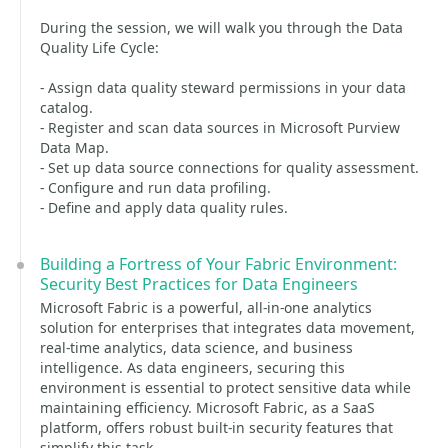
During the session, we will walk you through the Data
Quality Life Cycle:
- Assign data quality steward permissions in your data
catalog.
- Register and scan data sources in Microsoft Purview
Data Map.
- Set up data source connections for quality assessment.
- Configure and run data profiling.
- Define and apply data quality rules.
Building a Fortress of Your Fabric Environment:
Security Best Practices for Data Engineers
Microsoft Fabric is a powerful, all-in-one analytics
solution for enterprises that integrates data movement,
real-time analytics, data science, and business
intelligence. As data engineers, securing this
environment is essential to protect sensitive data while
maintaining efficiency. Microsoft Fabric, as a SaaS
platform, offers robust built-in security features that
simplify this task.