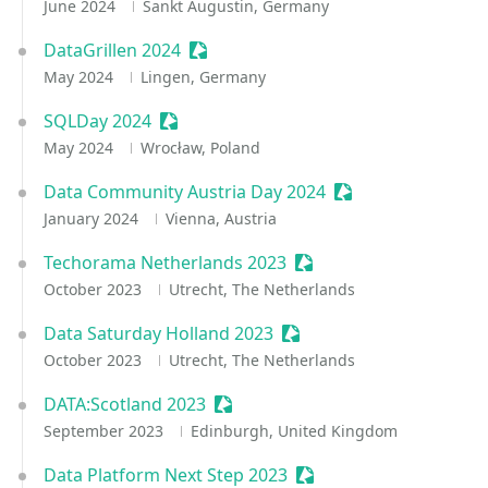
June 2024
Sankt Augustin, Germany
DataGrillen 2024
Sessionize Event
May 2024
Lingen, Germany
SQLDay 2024
Sessionize Event
May 2024
Wrocław, Poland
Data Community Austria Day 2024
Sessionize Event
January 2024
Vienna, Austria
Techorama Netherlands 2023
Sessionize Event
October 2023
Utrecht, The Netherlands
Data Saturday Holland 2023
Sessionize Event
October 2023
Utrecht, The Netherlands
DATA:Scotland 2023
Sessionize Event
September 2023
Edinburgh, United Kingdom
Data Platform Next Step 2023
Sessionize Event