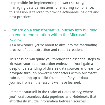
responsible for implementing network security,
managing data permissions, or ensuring compliance,
this session is tailored to provide actionable insights and
best practices.
Embark on a transformative journey into building
an end-to-end solution within the Microsoft
Fabric.
As a newcomer, you’re about to dive into the fascinating
process of data extraction and report creation.
This session will guide you through the essential steps to
kickstart your data extraction endeavors. You’ll gain a
deep understanding of diverse data sources and learn to
navigate through powerful connectors within Microsoft
Fabric, setting up a solid foundation for your data
journey from all the lessons we have learned.
Immerse yourself in the realm of Data Factory, where
you’ll craft seamless data pipelines and Notebooks that
effortlessly shuttle information between sources.