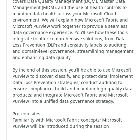
covers Data Quality Management (DQM), Master Data
Management (MDM), and the use of health controls to
maintain data health across your Microsoft Cloud
environment. We will explain how Microsoft Fabric and
Microsoft Purview work together to provide a seamless
data governance experience. You’ll see how these tools
integrate to offer comprehensive solutions, from Data
Loss Prevention (DLP) and sensitivity labels to auditing
and domain-level governance, streamlining management
and enhancing data quality.
By the end of this session, you’ll be able to use Microsoft
Purview to discover, classify, and protect data; implement
Data Loss Prevention strategies; conduct auditing to
ensure compliance; build and maintain high-quality data
products; and integrate Microsoft Fabric and Microsoft
Purview into a unified data governance strategy.
Prerequisites:
Familiarity with Microsoft Fabric concepts; Microsoft
Purview will be introduced during the session