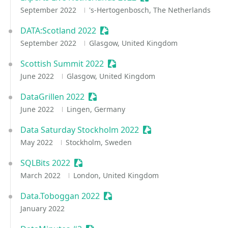
September 2022
's-Hertogenbosch, The Netherlands
DATA:Scotland 2022
Sessionize Event
September 2022
Glasgow, United Kingdom
Scottish Summit 2022
Sessionize Event
June 2022
Glasgow, United Kingdom
DataGrillen 2022
Sessionize Event
June 2022
Lingen, Germany
Data Saturday Stockholm 2022
Sessionize Event
May 2022
Stockholm, Sweden
SQLBits 2022
Sessionize Event
March 2022
London, United Kingdom
Data.Toboggan 2022
Sessionize Event
January 2022