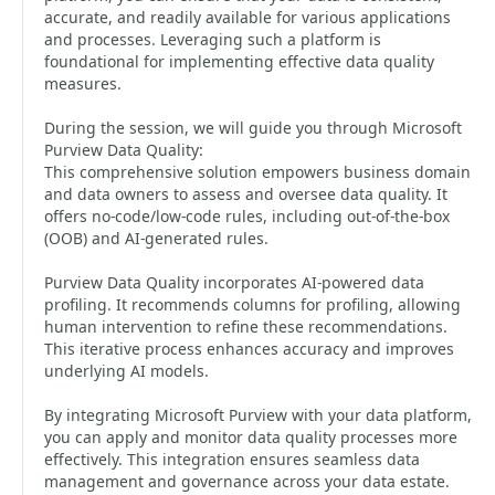
accurate, and readily available for various applications
and processes. Leveraging such a platform is
foundational for implementing effective data quality
measures.
During the session, we will guide you through Microsoft
Purview Data Quality:
This comprehensive solution empowers business domain
and data owners to assess and oversee data quality. It
offers no-code/low-code rules, including out-of-the-box
(OOB) and AI-generated rules.
Purview Data Quality incorporates AI-powered data
profiling. It recommends columns for profiling, allowing
human intervention to refine these recommendations.
This iterative process enhances accuracy and improves
underlying AI models.
By integrating Microsoft Purview with your data platform,
you can apply and monitor data quality processes more
effectively. This integration ensures seamless data
management and governance across your data estate.