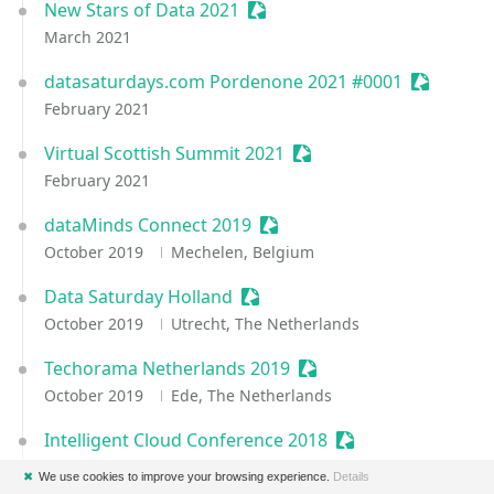
New Stars of Data 2021
Sessionize Event
March 2021
datasaturdays.com Pordenone 2021 #0001
Sessioniz
February 2021
Virtual Scottish Summit 2021
Sessionize Event
February 2021
dataMinds Connect 2019
Sessionize Event
October 2019
Mechelen, Belgium
Data Saturday Holland
Sessionize Event
October 2019
Utrecht, The Netherlands
Techorama Netherlands 2019
Sessionize Event
October 2019
Ede, The Netherlands
Intelligent Cloud Conference 2018
Sessionize Event
May 2018
Copenhagen, Denmark
✖
We use cookies to improve your browsing experience.
Details