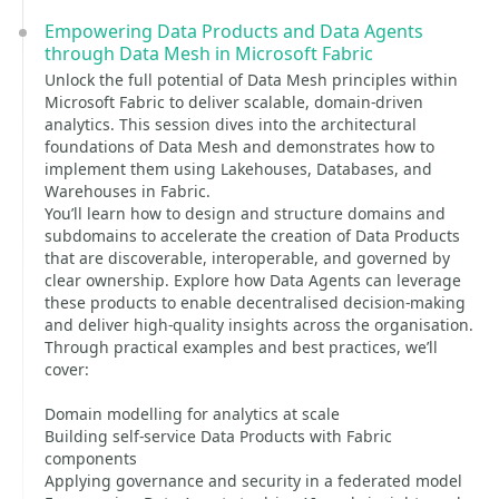
Empowering Data Products and Data Agents
through Data Mesh in Microsoft Fabric
Unlock the full potential of Data Mesh principles within
Microsoft Fabric to deliver scalable, domain-driven
analytics. This session dives into the architectural
foundations of Data Mesh and demonstrates how to
implement them using Lakehouses, Databases, and
Warehouses in Fabric.
You’ll learn how to design and structure domains and
subdomains to accelerate the creation of Data Products
that are discoverable, interoperable, and governed by
clear ownership. Explore how Data Agents can leverage
these products to enable decentralised decision-making
and deliver high-quality insights across the organisation.
Through practical examples and best practices, we’ll
cover:
Domain modelling for analytics at scale
Building self-service Data Products with Fabric
components
Applying governance and security in a federated model