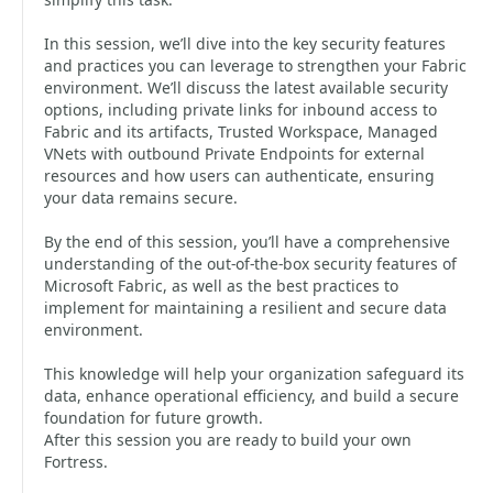
In this session, we’ll dive into the key security features
and practices you can leverage to strengthen your Fabric
environment. We’ll discuss the latest available security
options, including private links for inbound access to
Fabric and its artifacts, Trusted Workspace, Managed
VNets with outbound Private Endpoints for external
resources and how users can authenticate, ensuring
your data remains secure.
By the end of this session, you’ll have a comprehensive
understanding of the out-of-the-box security features of
Microsoft Fabric, as well as the best practices to
implement for maintaining a resilient and secure data
environment.
This knowledge will help your organization safeguard its
data, enhance operational efficiency, and build a secure
foundation for future growth.
After this session you are ready to build your own
Fortress.