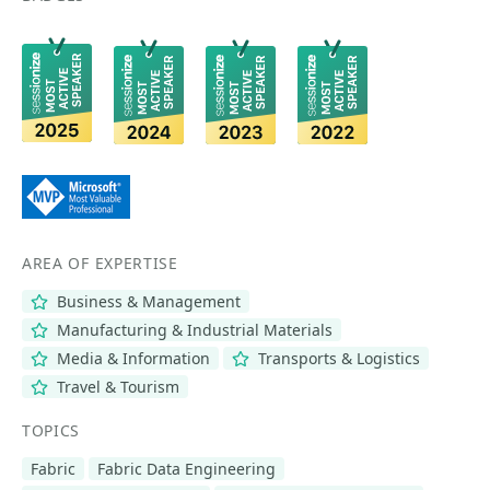
AREA OF EXPERTISE
Business & Management
Manufacturing & Industrial Materials
Media & Information
Transports & Logistics
Travel & Tourism
TOPICS
Fabric
Fabric Data Engineering