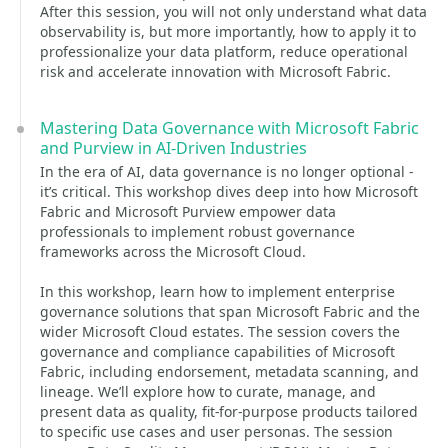
After this session, you will not only understand what data
observability is, but more importantly, how to apply it to
professionalize your data platform, reduce operational
risk and accelerate innovation with Microsoft Fabric.
Mastering Data Governance with Microsoft Fabric
and Purview in AI-Driven Industries
In the era of AI, data governance is no longer optional -
it’s critical. This workshop dives deep into how Microsoft
Fabric and Microsoft Purview empower data
professionals to implement robust governance
frameworks across the Microsoft Cloud.
In this workshop, learn how to implement enterprise
governance solutions that span Microsoft Fabric and the
wider Microsoft Cloud estates. The session covers the
governance and compliance capabilities of Microsoft
Fabric, including endorsement, metadata scanning, and
lineage. We’ll explore how to curate, manage, and
present data as quality, fit-for-purpose products tailored
to specific use cases and user personas. The session