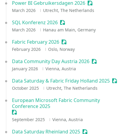
Power BI Gebruikersdagen 2026
Sessionize Event
March 2026
Utrecht, The Netherlands
SQL Konferenz 2026
Sessionize Event
March 2026
Hanau am Main, Germany
Fabric February 2026
Sessionize Event
February 2026
Oslo, Norway
Data Community Day Austria 2026
Sessionize Event
January 2026
Vienna, Austria
Data Saturday & Fabric Friday Holland 2025
Sessioniz
October 2025
Utrecht, The Netherlands
European Microsoft Fabric Community
Conference 2025
Sessionize Event
September 2025
Vienna, Austria
Data Saturday Rheinland 2025
Sessionize Event