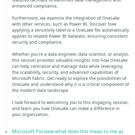
enhanced compliance.
Furthermore, we examine the integration of OneLake
with other services, such as Power BI. Discover how
applying a sensitivity label to a OneLake file automatically
applies to related Power BI datasets, ensuring consistent
security and compliance.
Whether you're a data engineer, data scientist, or analyst,
this session provides valuable insights into how OneLake
can help centralize and manage data while leveraging
the scalability, security, and advanced capabilities of
Microsoft Fabric. Get ready to explore the possibilities of
OneLake and understand why it is a critical component of
the modern data landscape.
I look forward to welcoming you to this engaging session,
and learn you how OneLake can make a difference in
your organization.
Microsoft Purview what does this mean to me as