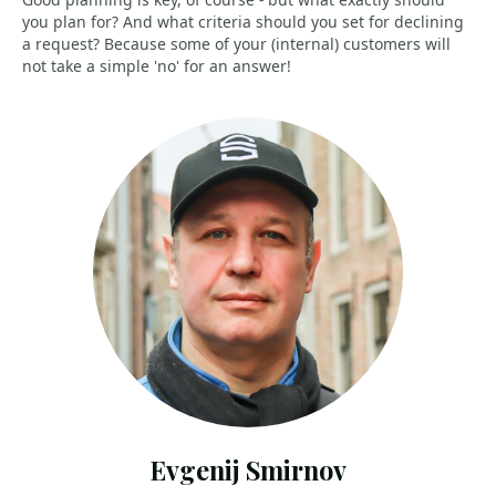
you plan for? And what criteria should you set for declining
a request? Because some of your (internal) customers will
not take a simple 'no' for an answer!
Evgenij Smirnov