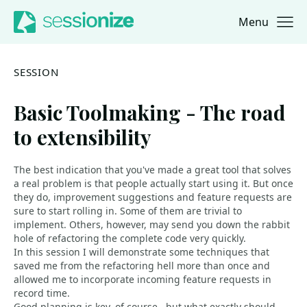
Menu
Jump to navigation
Jump to content
SESSION
Basic Toolmaking - The road
to extensibility
The best indication that you've made a great tool that solves
a real problem is that people actually start using it. But once
they do, improvement suggestions and feature requests are
sure to start rolling in. Some of them are trivial to
implement. Others, however, may send you down the rabbit
hole of refactoring the complete code very quickly.
In this session I will demonstrate some techniques that
saved me from the refactoring hell more than once and
allowed me to incorporate incoming feature requests in
record time.
Good planning is key, of course - but what exactly should