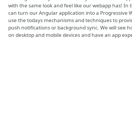
with the same look and feel like our webapp has! In 
can turn our Angular application into a Progressive 
use the todays mechanisms and techniques to provide
push notifications or background sync. We will see ho
on desktop and mobile devices and have an app expe