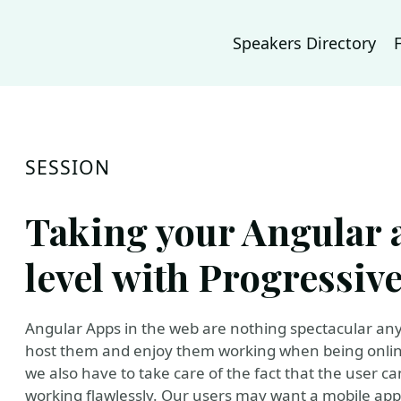
Speakers Directory
SESSION
Taking your Angular a
level with Progressiv
Angular Apps in the web are nothing spectacular an
host them and enjoy them working when being online
we also have to take care of the fact that the user can
working flawlessly. Our users may want a mobile app,