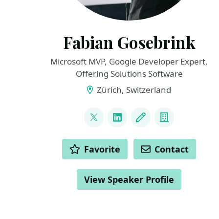
Fabian Gosebrink
Microsoft MVP, Google Developer Expert,
Offering Solutions Software
Zürich, Switzerland
LINKS
@FabianGosebrink
LinkedIn
Blog
Company
ACTIONS
Favorite
Contact
View Speaker Profile