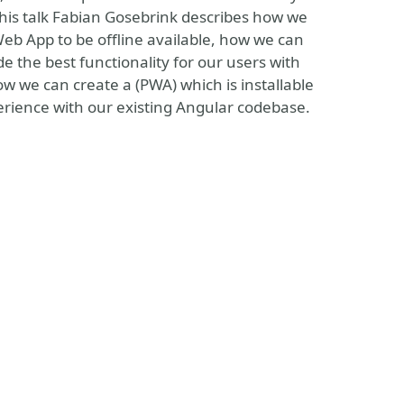
this talk Fabian Gosebrink describes how we
Web App to be offline available, how we can
 the best functionality for our users with
w we can create a (PWA) which is installable
rience with our existing Angular codebase.