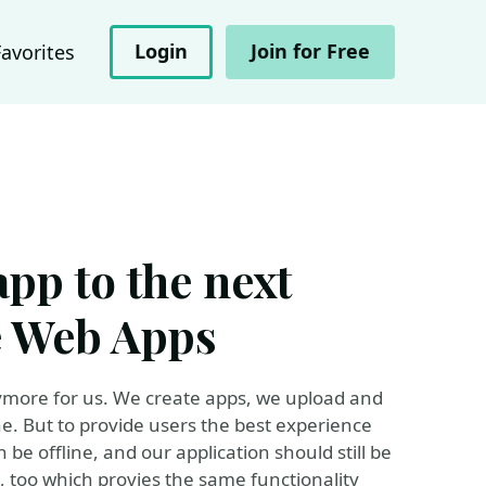
Login
Join for Free
Favorites
pp to the next
e Web Apps
ymore for us. We create apps, we upload and
. But to provide users the best experience
 be offline, and our application should still be
 too which provies the same functionality