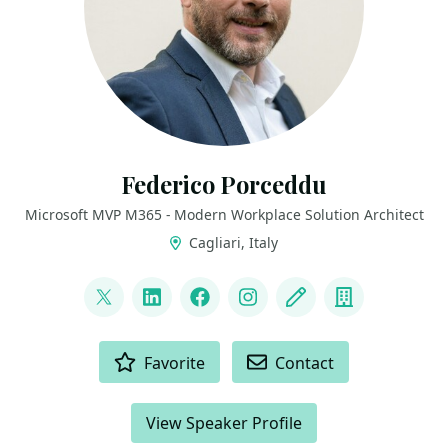
Federico Porceddu
Microsoft MVP M365 - Modern Workplace Solution Architect
Cagliari, Italy
LINKS
@FedericoSPDev
LinkedIn
Facebook
Instagram
Blog
Company
ACTIONS
Favorite
Contact
View Speaker Profile