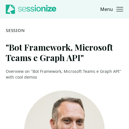
Menu
Jump to navigation
Jump to content
SESSION
"Bot Framework, Microsoft
Teams e Graph API"
Overview on "Bot Framework, Microsoft Teams e Graph API"
with cool demos