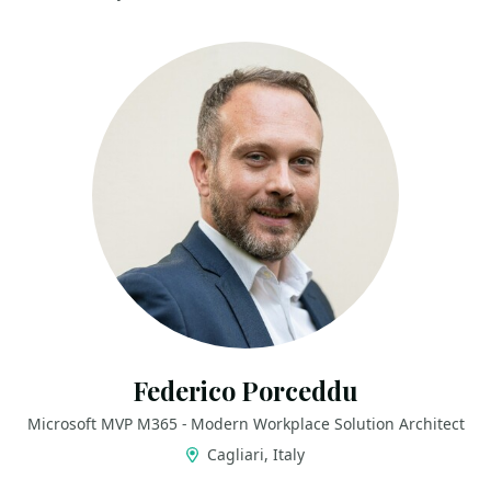
Federico Porceddu
Microsoft MVP M365 - Modern Workplace Solution Architect
Cagliari, Italy