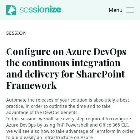
Menu
Jump to navigation
Jump to content
SESSION
Configure on Azure DevOps
the continuous integration
and delivery for SharePoint
Framework
Automate the releases of your solution is absolutely a best
practice, in order to optimize the time and to take
advantage of the DevOps benefits.
In this session, we will see every step required to configure
Azure DevOps by using PnP Powershell and Office 365 CLI.
We will see also how to take advantage of Terraform in order
to build easily an infrastructure on Azure