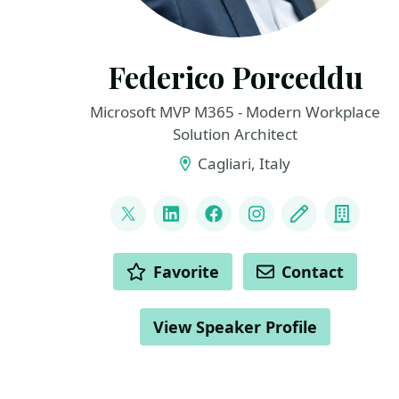
Federico Porceddu
Microsoft MVP M365 - Modern Workplace
Solution Architect
Cagliari, Italy
LINKS
@FedericoSPDev
LinkedIn
Facebook
Instagram
Blog
Compa
ACTIONS
Favorite
Contact
View Speaker Profile