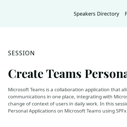
Speakers Directory
SESSION
Create Teams Persona
Microsoft Teams is a collaboration application that a
communications in one place, integrating with Micro
change of context of users in daily work. In this sess
Personal Applications on Microsoft Teams using SPF