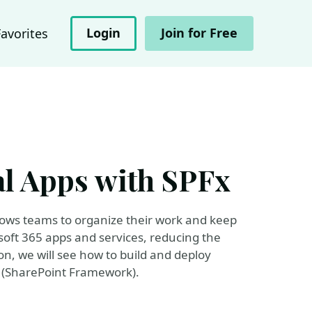
Login
Join for Free
Favorites
l Apps with SPFx
llows teams to organize their work and keep
soft 365 apps and services, reducing the
ion, we will see how to build and deploy
x (SharePoint Framework).