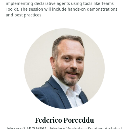
implementing declarative agents using tools like Teams
Toolkit. The session will include hands-on demonstrations
and best practices.
Federico Porceddu
Microsoft MVP M365 - Modern Workplace Solution Architect