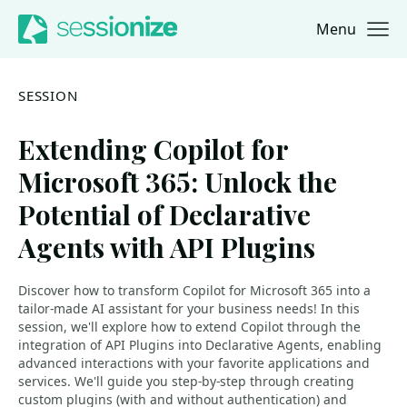
Menu
Jump to navigation
Jump to content
SESSION
Extending Copilot for
Microsoft 365: Unlock the
Potential of Declarative
Agents with API Plugins
Discover how to transform Copilot for Microsoft 365 into a
tailor-made AI assistant for your business needs! In this
session, we'll explore how to extend Copilot through the
integration of API Plugins into Declarative Agents, enabling
advanced interactions with your favorite applications and
services. We'll guide you step-by-step through creating
custom plugins (with and without authentication) and