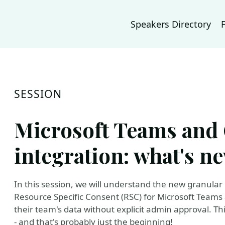
Speakers Directory
SESSION
Microsoft Teams and
integration: what's n
In this session, we will understand the new granular
Resource Specific Consent (RSC) for Microsoft Teams
their team's data without explicit admin approval. T
- and that's probably just the beginning!