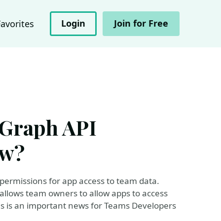
Login
Join for Free
Favorites
 Graph API
ew?
 permissions for app access to team data.
 allows team owners to allow apps to access
his is an important news for Teams Developers