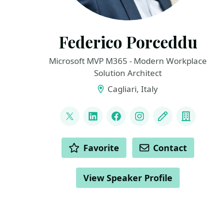
Federico Porceddu
Microsoft MVP M365 - Modern Workplace
Solution Architect
Cagliari, Italy
LINKS
@FedericoSPDev
LinkedIn
Facebook
Instagram
Blog
Compa
ACTIONS
Favorite
Contact
View Speaker Profile