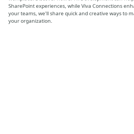
SharePoint experiences, while Viva Connections e
your teams, we'll share quick and creative ways to m
your organization.
ny