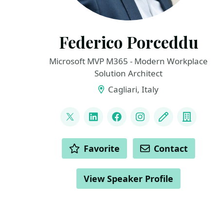
Federico Porceddu
Microsoft MVP M365 - Modern Workplace
Solution Architect
Cagliari, Italy
LINKS
@FedericoSPDev
LinkedIn
Facebook
Instagram
Blog
Compa
ACTIONS
Favorite
Contact
View Speaker Profile