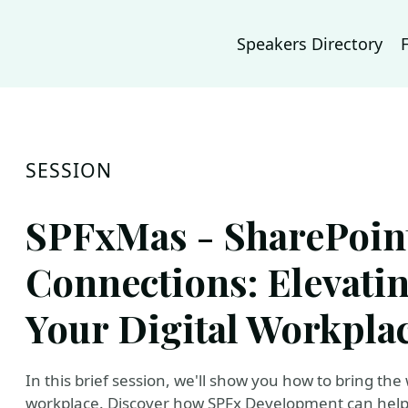
Speakers Directory
SESSION
SPFxMas - SharePoint
Connections: Elevati
Your Digital Workpla
In this brief session, we'll show you how to bring the
workplace. Discover how SPFx Development can help 