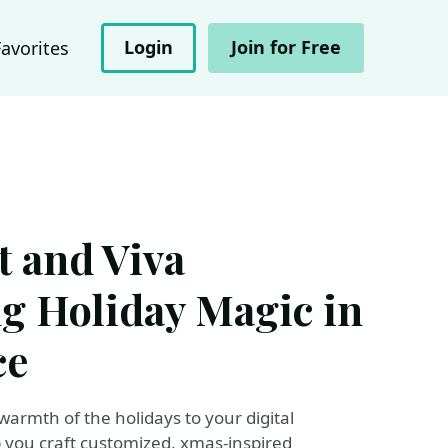
Login
Join for Free
Favorites
 and Viva
ng Holiday Magic in
ce
 warmth of the holidays to your digital
you craft customized, xmas-inspired