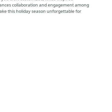
nhances collaboration and engagement among
ake this holiday season unforgettable for