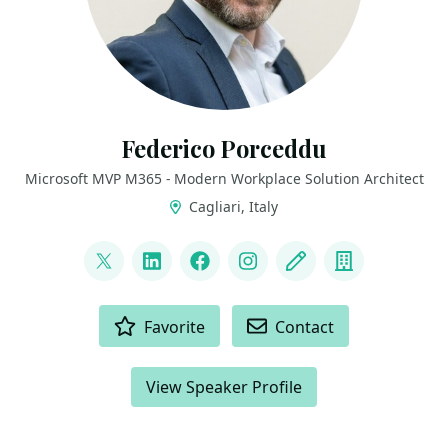
Federico Porceddu
Microsoft MVP M365 - Modern Workplace Solution Architect
Cagliari, Italy
LINKS
@FedericoSPDev
LinkedIn
Facebook
Instagram
Blog
Company
ACTIONS
Favorite
Contact
View Speaker Profile