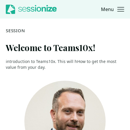
Menu
Jump to navigation
Jump to content
SESSION
Welcome to Teams10x!
introduction to Teams10x. This will hHow to get the most
value from your day.