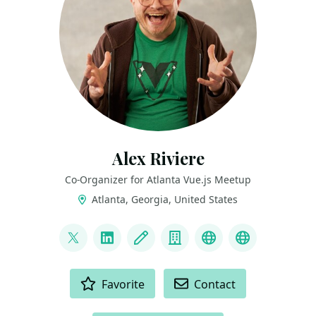
Alex Riviere
Co-Organizer for Atlanta Vue.js Meetup
Atlanta, Georgia, United States
LINKS
@fimion
LinkedIn
Blog
Company
bsky
mastodon
ACTIONS
Favorite
Contact