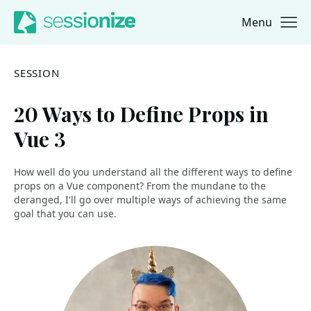
Menu
Jump to navigation
Jump to content
SESSION
20 Ways to Define Props in
Vue 3
How well do you understand all the different ways to define
props on a Vue component? From the mundane to the
deranged, I'll go over multiple ways of achieving the same
goal that you can use.