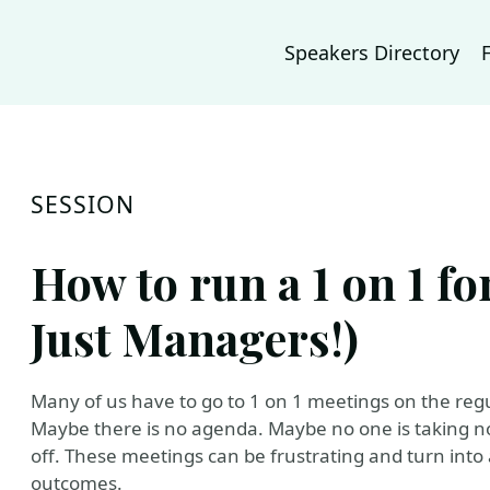
Speakers Directory
SESSION
How to run a 1 on 1 f
Just Managers!)
Many of us have to go to 1 on 1 meetings on the regu
Maybe there is no agenda. Maybe no one is taking no
off. These meetings can be frustrating and turn into 
outcomes.