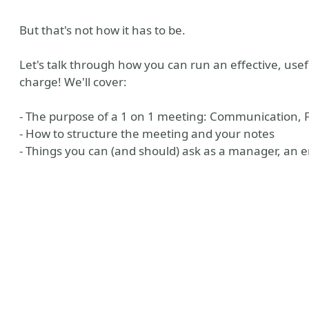
But that's not how it has to be.
Let's talk through how you can run an effective, usef
charge! We'll cover:
- The purpose of a 1 on 1 meeting: Communication, 
- How to structure the meeting and your notes
- Things you can (and should) ask as a manager, an e
don