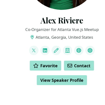
Alex Riviere
Co-Organizer for Atlanta Vue.js Meetup
Atlanta, Georgia, United States
LINKS
@fimion
LinkedIn
Blog
Company
bsky
masto
ACTIONS
Favorite
Contact
View Speaker Profile