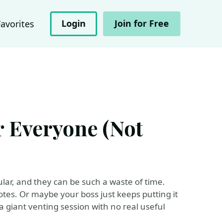
Login
Join for Free
Favorites
or Everyone (Not
lar, and they can be such a waste of time.
tes. Or maybe your boss just keeps putting it
a giant venting session with no real useful