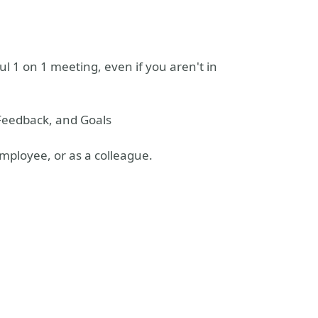
ul 1 on 1 meeting, even if you aren't in
Feedback, and Goals
mployee, or as a colleague.