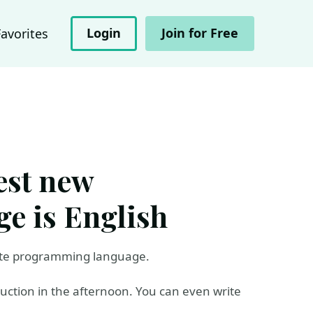
Login
Join for Free
Favorites
est new
e is English
ite programming language.
duction in the afternoon. You can even write