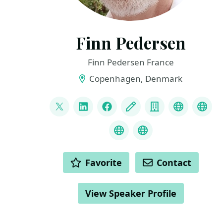
Finn Pedersen
Finn Pedersen France
Copenhagen, Denmark
LINKS
@FinnPedersenFR
LinkedIn
Facebook
Blog
Company
GitHub
Dan
Navigate BC
Audit BC
ACTIONS
Favorite
Contact
View Speaker Profile