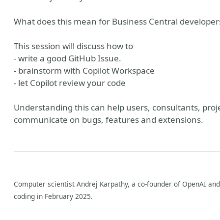
What does this mean for Business Central developer
This session will discuss how to
- write a good GitHub Issue.
- brainstorm with Copilot Workspace
- let Copilot review your code
Understanding this can help users, consultants, pro
ish Blog
communicate on bugs, features and extensions.
Computer scientist Andrej Karpathy, a co-founder of OpenAI and 
coding in February 2025.