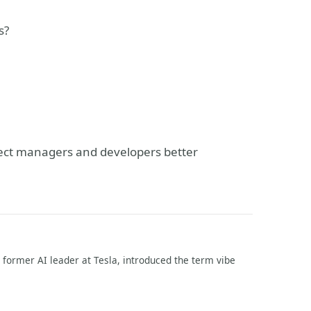
s?
ject managers and developers better
former AI leader at Tesla, introduced the term vibe