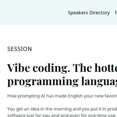
Speakers Directory
SESSION
Vibe coding. The hott
programming languag
How prompting AI has made English your new favor
You get an idea in the morning and you put it in pro
software just for you and and even for one-time use.