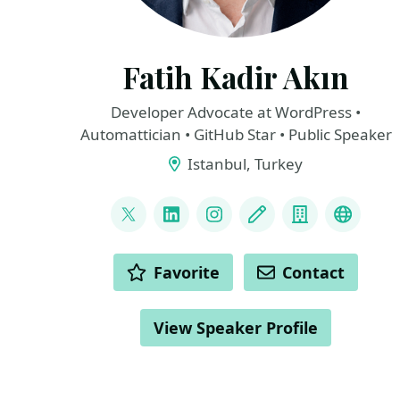
Fatih Kadir Akın
Developer Advocate at WordPress •
Automattician • GitHub Star • Public Speaker
Istanbul, Turkey
LINKS
@fkadev
LinkedIn
Instagram
Blog
Company
Bluesk
ACTIONS
Favorite
Contact
View Speaker Profile