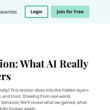
Login
Join for Free
Favorites
ion: What AI Really
ers
ally? This session dives into the hidden layers
w, and trust. Drawing from real-world
 behavior, We'll reveal what we gained, what
ivity human again.