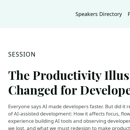
Speakers Directory
SESSION
The Productivity Illus
Changed for Develop
Everyone says AI made developers faster. But did it re
of AI-assisted development: How it affects focus, flo
experience building AI tools and observing developer
we lost, and what we must redesign to make product