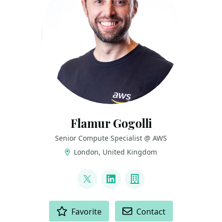
Flamur Gogolli
Senior Compute Specialist @ AWS
London, United Kingdom
LINKS
@flamurgogolli
LinkedIn
Company
ACTIONS
Favorite
Contact