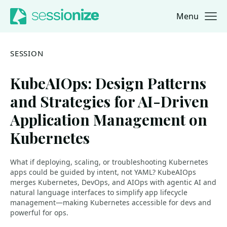
Menu
Jump to navigation
Jump to content
SESSION
KubeAIOps: Design Patterns
and Strategies for AI-Driven
Application Management on
Kubernetes
What if deploying, scaling, or troubleshooting Kubernetes
apps could be guided by intent, not YAML? KubeAIOps
merges Kubernetes, DevOps, and AIOps with agentic AI and
natural language interfaces to simplify app lifecycle
management—making Kubernetes accessible for devs and
powerful for ops.