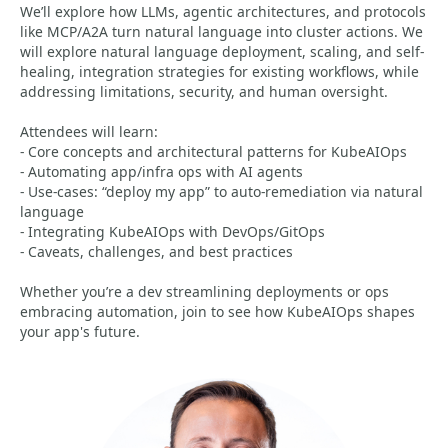
We’ll explore how LLMs, agentic architectures, and protocols
like MCP/A2A turn natural language into cluster actions. We
will explore natural language deployment, scaling, and self-
healing, integration strategies for existing workflows, while
addressing limitations, security, and human oversight.
Attendees will learn:
- Core concepts and architectural patterns for KubeAIOps
- Automating app/infra ops with AI agents
- Use-cases: “deploy my app” to auto-remediation via natural
language
- Integrating KubeAIOps with DevOps/GitOps
- Caveats, challenges, and best practices
Whether you’re a dev streamlining deployments or ops
embracing automation, join to see how KubeAIOps shapes
your app's future.