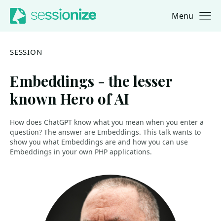
Menu
Jump to navigation
Jump to content
SESSION
Embeddings - the lesser
known Hero of AI
How does ChatGPT know what you mean when you enter a
question? The answer are Embeddings. This talk wants to
show you what Embeddings are and how you can use
Embeddings in your own PHP applications.