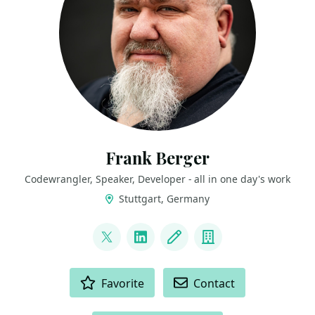
Frank Berger
Codewrangler, Speaker, Developer - all in one day's work
Stuttgart, Germany
LINKS
@FoppelFB
LinkedIn
Blog
Company
ACTIONS
Favorite
Contact