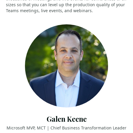
sizes so that you can level up the production quality of your
Teams meetings, live events, and webinars.
Galen Keene
Microsoft MVP, MCT | Chief Business Transformation Leader