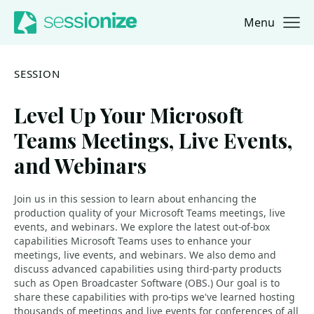
Menu
Jump to navigation
Jump to content
SESSION
Level Up Your Microsoft
Teams Meetings, Live Events,
and Webinars
Join us in this session to learn about enhancing the
production quality of your Microsoft Teams meetings, live
events, and webinars. We explore the latest out-of-box
capabilities Microsoft Teams uses to enhance your
meetings, live events, and webinars. We also demo and
discuss advanced capabilities using third-party products
such as Open Broadcaster Software (OBS.) Our goal is to
share these capabilities with pro-tips we've learned hosting
thousands of meetings and live events for conferences of all