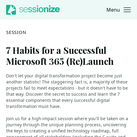
Menu
Jump to navigation
Jump to content
SESSION
7 Habits for a Successful
Microsoft 365 (Re)Launch
Don't let your digital transformation project become just
another statistic! The staggering fact is, a majority of these
projects fail to meet expectations - but it doesn't have to be
that way. Discover the secret to success and learn the 7
essential components that every successful digital
transformation must have.
Join us for a high-impact session where you'll be taken on a
journey through the unique planning process, uncovering
the keys to creating a unified technology roadmap, full
engagement of all stakeholders (including the C-suite and