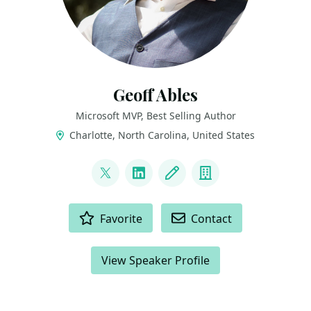
Geoff Ables
Microsoft MVP, Best Selling Author
Charlotte, North Carolina, United States
LINKS
@c5geoff
LinkedIn
Blog
Company
ACTIONS
Favorite
Contact
View Speaker Profile