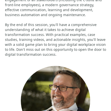
front-line employees), a modern governance strategy,
effective communication, learning and development,
business automation and ongoing maintenance.
By the end of this session, you'll have a comprehensive
understanding of what it takes to achieve digital
transformation success. With practical examples, case
studies, training videos, and actionable insights, you'll leave
with a solid game plan to bring your digital workplace vision
to life. Don't miss out on this opportunity to open the door to
digital transformation success.